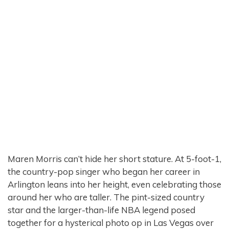
Maren Morris can’t hide her short stature. At 5-foot-1,
the country-pop singer who began her career in
Arlington leans into her height, even celebrating those
around her who are taller. The pint-sized country
star and the larger-than-life NBA legend posed
together for a hysterical photo op in Las Vegas over