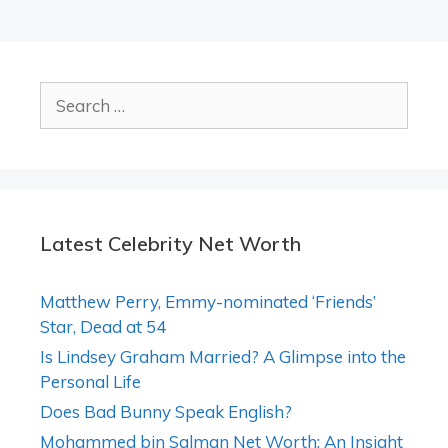
Search
for:
Latest Celebrity Net Worth
Matthew Perry, Emmy-nominated ‘Friends’
Star, Dead at 54
Is Lindsey Graham Married? A Glimpse into the
Personal Life
Does Bad Bunny Speak English?
Mohammed bin Salman Net Worth: An Insight