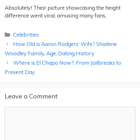
Absolutely! Their picture showcasing the height
difference went viral, amusing many fans.
Categories
Celebrities
How Old is Aaron Rodgers’ Wife? Shailene
Woodley Family, Age, Dating History
Where is El Chapo Now?: From Jailbreaks to
Present Day
Leave a Comment
Comment