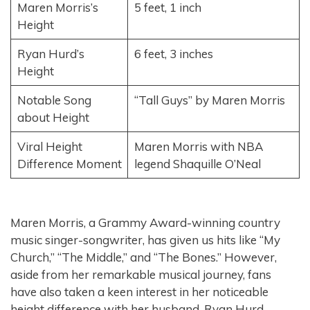
Maren Morris’s
5 feet, 1 inch
Height
Ryan Hurd’s
6 feet, 3 inches
Height
Notable Song
“Tall Guys” by Maren Morris
about Height
Viral Height
Maren Morris with NBA
Difference Moment
legend Shaquille O’Neal
Maren Morris, a Grammy Award-winning country
music singer-songwriter, has given us hits like “My
Church,” “The Middle,” and “The Bones.” However,
aside from her remarkable musical journey, fans
have also taken a keen interest in her noticeable
height difference with her husband, Ryan Hurd.