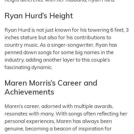
Ryan Hurd’s Height
Ryan Hurd is not just known for his towering 6 feet, 3
inches stature but also for his contributions to
country music. As a singer-songwriter, Ryan has
penned down songs for some big names in the
industry, adding another layer to this couple’s
fascinating dynamic.
Maren Morris’s Career and
Achievements
Maren’s career, adorned with multiple awards,
resonates with many. With songs often reflecting her
personal experiences, Maren has always been
genuine, becoming a beacon of inspiration for