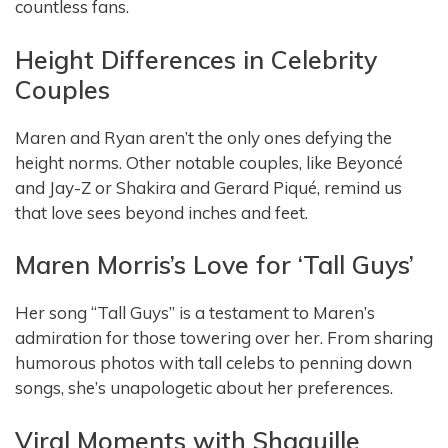
countless fans.
Height Differences in Celebrity
Couples
Maren and Ryan aren’t the only ones defying the
height norms. Other notable couples, like Beyoncé
and Jay-Z or Shakira and Gerard Piqué, remind us
that love sees beyond inches and feet.
Maren Morris’s Love for ‘Tall Guys’
Her song “Tall Guys” is a testament to Maren’s
admiration for those towering over her. From sharing
humorous photos with tall celebs to penning down
songs, she’s unapologetic about her preferences.
Viral Moments with Shaquille