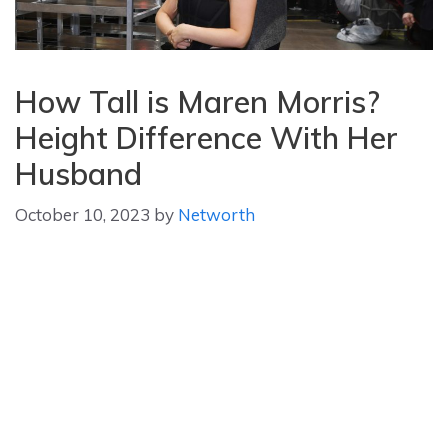
How Tall is Maren Morris?
Height Difference With Her
Husband
October 10, 2023
by
Networth