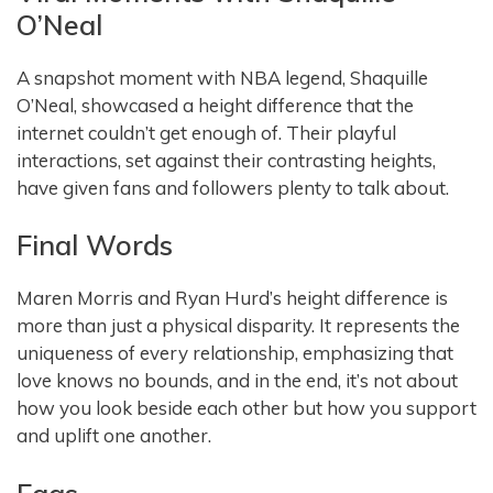
O’Neal
A snapshot moment with NBA legend, Shaquille
O’Neal, showcased a height difference that the
internet couldn’t get enough of. Their playful
interactions, set against their contrasting heights,
have given fans and followers plenty to talk about.
Final Words
Maren Morris and Ryan Hurd’s height difference is
more than just a physical disparity. It represents the
uniqueness of every relationship, emphasizing that
love knows no bounds, and in the end, it’s not about
how you look beside each other but how you support
and uplift one another.