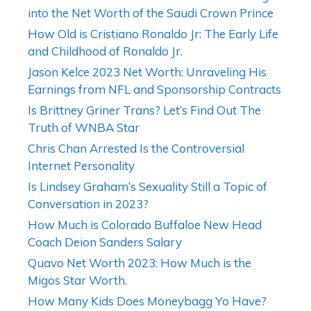
into the Net Worth of the Saudi Crown Prince
How Old is Cristiano Ronaldo Jr: The Early Life
and Childhood of Ronaldo Jr.
Jason Kelce 2023 Net Worth: Unraveling His
Earnings from NFL and Sponsorship Contracts
Is Brittney Griner Trans? Let’s Find Out The
Truth of WNBA Star
Chris Chan Arrested Is the Controversial
Internet Personality
Is Lindsey Graham’s Sexuality Still a Topic of
Conversation in 2023?
How Much is Colorado Buffaloe New Head
Coach Deion Sanders Salary
Quavo Net Worth 2023: How Much is the
Migos Star Worth.
How Many Kids Does Moneybagg Yo Have?