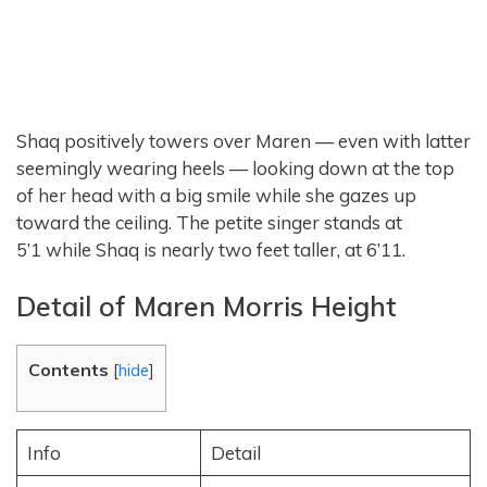
Shaq positively towers over Maren — even with latter
seemingly wearing heels — looking down at the top
of her head with a big smile while she gazes up
toward the ceiling. The petite singer stands at
5’1 while Shaq is nearly two feet taller, at 6’11.
Detail of Maren Morris Height
Contents
[
hide
]
Info
Detail