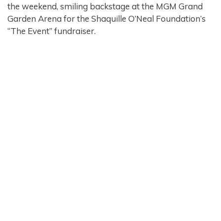
the weekend, smiling backstage at the MGM Grand
Garden Arena for the Shaquille O’Neal Foundation’s
“The Event” fundraiser.