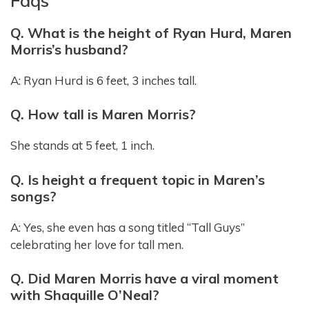
Faqs
Q. What is the height of Ryan Hurd, Maren
Morris’s husband?
A: Ryan Hurd is 6 feet, 3 inches tall.
Q. How tall is Maren Morris?
She stands at 5 feet, 1 inch.
Q. Is height a frequent topic in Maren’s
songs?
A: Yes, she even has a song titled “Tall Guys”
celebrating her love for tall men.
Q. Did Maren Morris have a viral moment
with Shaquille O’Neal?