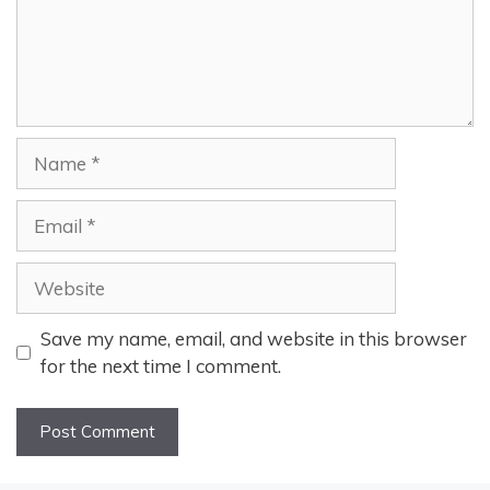
Name
Email
Website
Save my name, email, and website in this browser
for the next time I comment.