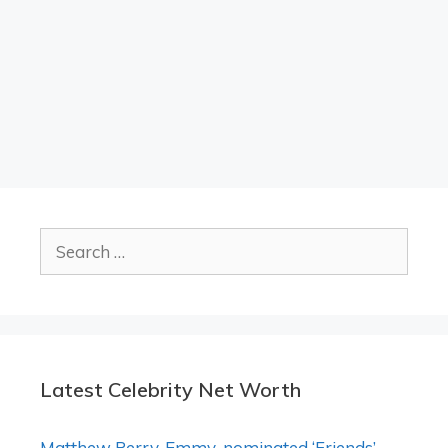
Search
for:
Latest Celebrity Net Worth
Matthew Perry, Emmy-nominated ‘Friends’