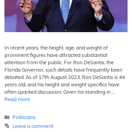
In recent years, the height, age, and weight of
prominent figures have attracted substantial
attention from the public. For Ron DeSantis, the
Florida Governor, such details have frequently been
debated. As of 17th August 2023, Ron DeSantis is 44
years old, and his height and weight specifics have
often sparked discussion. Given his standing in …
Read more
Categories
Politicians
Leave a comment