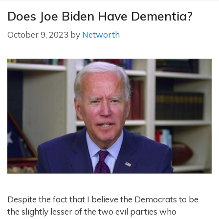
Does Joe Biden Have Dementia?
October 9, 2023
by
Networth
Despite the fact that I believe the Democrats to be
the slightly lesser of the two evil parties who