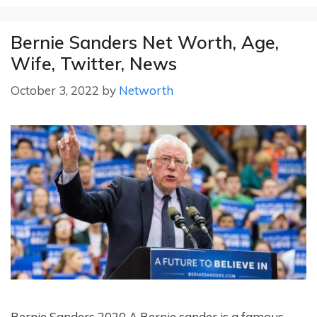
Bernie Sanders Net Worth, Age,
Wife, Twitter, News
October 3, 2022
by
Networth
Bernie Sanders 2020 A Bernie sander is a famous