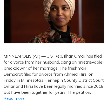
MINNEAPOLIS (AP) — U.S. Rep. Ilhan Omar has filed
for divorce from her husband, citing an “irretrievable
breakdown” of her marriage. The freshman
Democrat filed for divorce from Ahmed Hirsi on
Friday in Minnesota’s Hennepin County District Court.
Omar and Hirsi have been legally married since 2018
but have been together for years. The petition, …
Read more