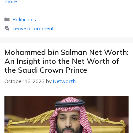
more
Categories
Politicians
Leave a comment
Mohammed bin Salman Net Worth:
An Insight into the Net Worth of
the Saudi Crown Prince
October 13, 2023
by
Networth