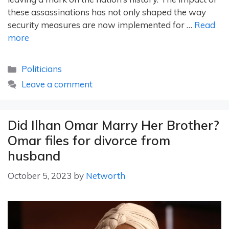
these assassinations has not only shaped the way
security measures are now implemented for …
Read
more
Categories
Politicians
Leave a comment
Did Ilhan Omar Marry Her Brother?
Omar files for divorce from
husband
October 5, 2023
by
Networth