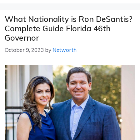
What Nationality is Ron DeSantis?
Complete Guide Florida 46th
Governor
October 9, 2023
by
Networth