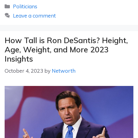
Categories
Politicians
Leave a comment
How Tall is Ron DeSantis? Height,
Age, Weight, and More 2023
Insights
October 4, 2023
by
Networth