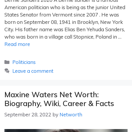
American politician who is being as the junior United
States Senator from Vermont since 2007 . He was
born on September 08, 1941 in Brooklyn, New York
City. His father name was Elias Ben Yehuda Sanders,
who was born in a village call Stopnice, Poland in …
Read more
Categories
Politicians
Leave a comment
Maxine Waters Net Worth:
Biography, Wiki, Career & Facts
September 28, 2022
by
Networth