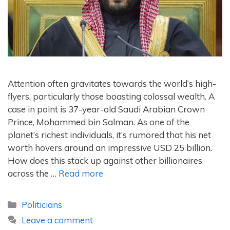
Attention often gravitates towards the world’s high-
flyers, particularly those boasting colossal wealth. A
case in point is 37-year-old Saudi Arabian Crown
Prince, Mohammed bin Salman. As one of the
planet’s richest individuals, it’s rumored that his net
worth hovers around an impressive USD 25 billion.
How does this stack up against other billionaires
across the …
Read more
Categories
Politicians
Leave a comment