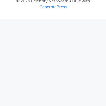
© 2026 Celebrity Net Worth
• Built with
GeneratePress