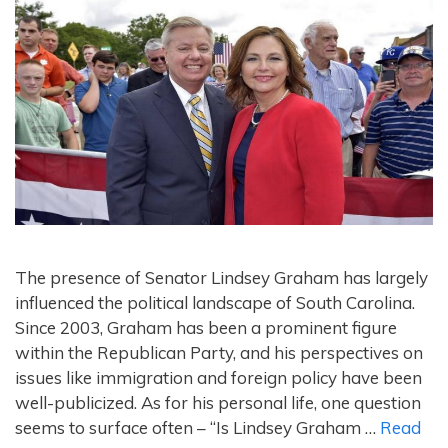
The presence of Senator Lindsey Graham has largely
influenced the political landscape of South Carolina.
Since 2003, Graham has been a prominent figure
within the Republican Party, and his perspectives on
issues like immigration and foreign policy have been
well-publicized. As for his personal life, one question
seems to surface often – “Is Lindsey Graham …
Read