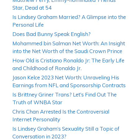
Star, Dead at 54
Is Lindsey Graham Married? A Glimpse into the
Personal Life
Does Bad Bunny Speak English?
Mohammed bin Salman Net Worth: An Insight
into the Net Worth of the Saudi Crown Prince
How Old is Cristiano Ronaldo Jr: The Early Life
and Childhood of Ronaldo Jr.
Jason Kelce 2023 Net Worth: Unraveling His
Earnings from NFL and Sponsorship Contracts
Is Brittney Griner Trans? Let’s Find Out The
Truth of WNBA Star
Chris Chan Arrested Is the Controversial
Internet Personality
Is Lindsey Graham’s Sexuality Still a Topic of
Conversation in 2023?