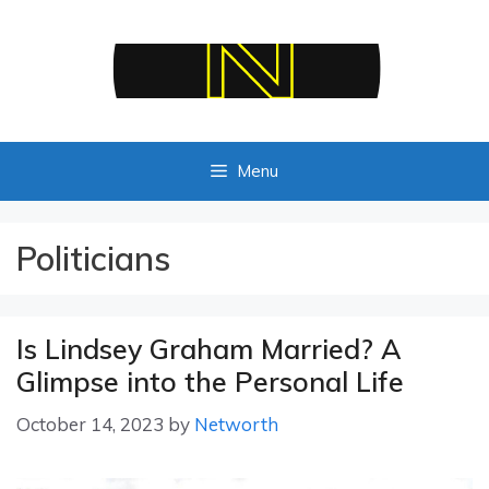
Skip
to
content
Menu
Politicians
Is Lindsey Graham Married? A
Glimpse into the Personal Life
October 14, 2023
by
Networth