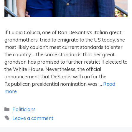
If Luigia Colucci, one of Ron DeSantis’s Italian great-
grandmothers, tried to emigrate to the US today, she
most likely couldn’t meet current standards to enter
the country – the same standards that her great-
grandson has promised to further restrict if elected to
the White House. Nevertheless, the official
announcement that DeSantis will run for the
Republican presidential nomination was …
Read
more
Categories
Politicians
Leave a comment