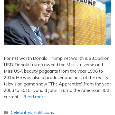
For net worth Donald Trump net worth is $3.1billion
USD. Donald trump owned the Miss Universe and
Miss USA beauty pageants from the year 1996 to
2015. He was also a producer and host of the reality
television game show ‘’The Apprentice’’ from the year
2003 to 2015. Donald John Trump the American 45th
current …
Read more
Categories
Celebrities
,
Politicians