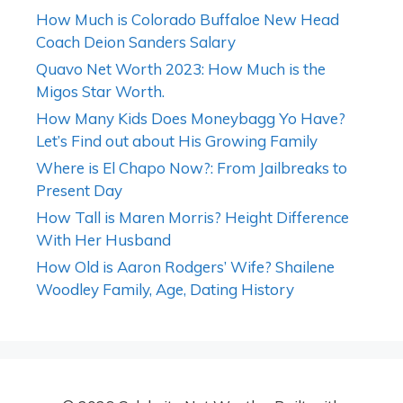
How Much is Colorado Buffaloe New Head
Coach Deion Sanders Salary
Quavo Net Worth 2023: How Much is the
Migos Star Worth.
How Many Kids Does Moneybagg Yo Have?
Let’s Find out about His Growing Family
Where is El Chapo Now?: From Jailbreaks to
Present Day
How Tall is Maren Morris? Height Difference
With Her Husband
How Old is Aaron Rodgers’ Wife? Shailene
Woodley Family, Age, Dating History