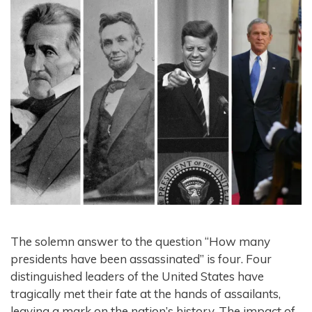
The solemn answer to the question “How many
presidents have been assassinated” is four. Four
distinguished leaders of the United States have
tragically met their fate at the hands of assailants,
leaving a mark on the nation’s history. The impact of