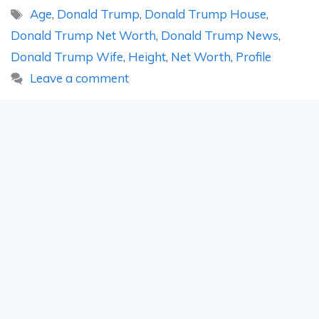
Tags
Age
,
Donald Trump
,
Donald Trump House
,
Donald Trump Net Worth
,
Donald Trump News
,
Donald Trump Wife
,
Height
,
Net Worth
,
Profile
Leave a comment