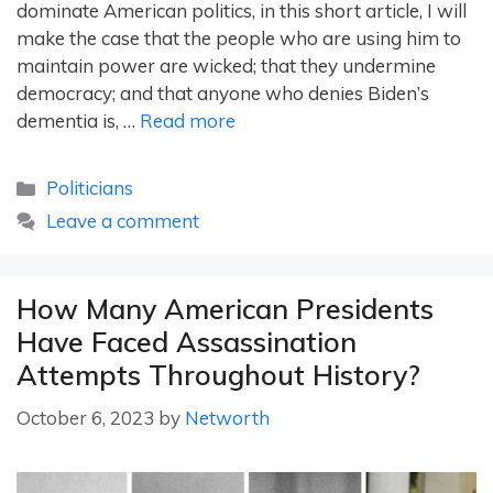
dominate American politics, in this short article, I will
make the case that the people who are using him to
maintain power are wicked; that they undermine
democracy; and that anyone who denies Biden’s
dementia is, …
Read more
Categories
Politicians
Leave a comment
How Many American Presidents
Have Faced Assassination
Attempts Throughout History?
October 6, 2023
by
Networth