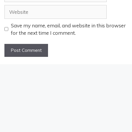
Website
Save my name, email, and website in this browser
for the next time I comment.