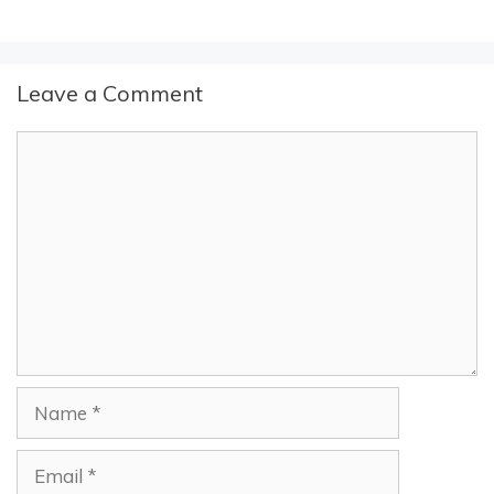
Leave a Comment
Comment
Name
Email