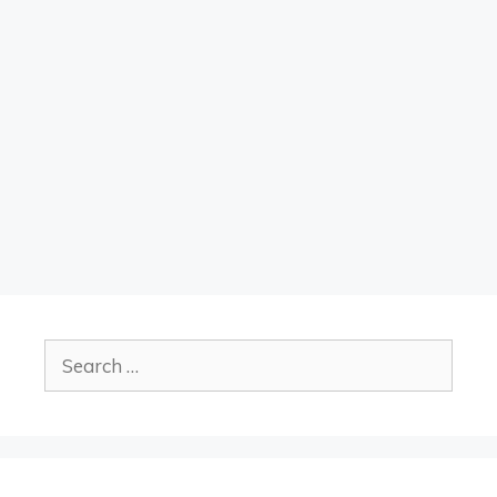
Search
for: