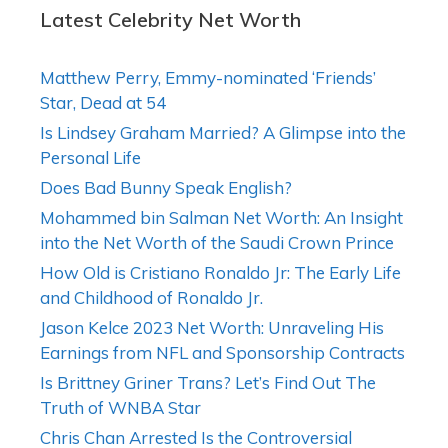
Latest Celebrity Net Worth
Matthew Perry, Emmy-nominated ‘Friends’
Star, Dead at 54
Is Lindsey Graham Married? A Glimpse into the
Personal Life
Does Bad Bunny Speak English?
Mohammed bin Salman Net Worth: An Insight
into the Net Worth of the Saudi Crown Prince
How Old is Cristiano Ronaldo Jr: The Early Life
and Childhood of Ronaldo Jr.
Jason Kelce 2023 Net Worth: Unraveling His
Earnings from NFL and Sponsorship Contracts
Is Brittney Griner Trans? Let’s Find Out The
Truth of WNBA Star
Chris Chan Arrested Is the Controversial