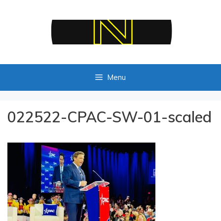
Skip
to
content
Menu
022522-CPAC-SW-01-scaled