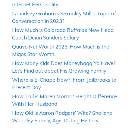
Internet Personality
Is Lindsey Graham’s Sexuality Still a Topic of
Conversation in 2023?
How Much is Colorado Buffaloe New Head
Coach Deion Sanders Salary
Quavo Net Worth 2023: How Much is the
Migos Star Worth.
How Many Kids Does Moneybagg Yo Have?
Let’s Find out about His Growing Family
Where is El Chapo Now?: From Jailbreaks to
Present Day
How Tall is Maren Morris? Height Difference
With Her Husband
How Old is Aaron Rodgers’ Wife? Shailene
Woodley Family, Age, Dating History