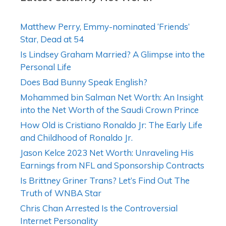
Matthew Perry, Emmy-nominated ‘Friends’
Star, Dead at 54
Is Lindsey Graham Married? A Glimpse into the
Personal Life
Does Bad Bunny Speak English?
Mohammed bin Salman Net Worth: An Insight
into the Net Worth of the Saudi Crown Prince
How Old is Cristiano Ronaldo Jr: The Early Life
and Childhood of Ronaldo Jr.
Jason Kelce 2023 Net Worth: Unraveling His
Earnings from NFL and Sponsorship Contracts
Is Brittney Griner Trans? Let’s Find Out The
Truth of WNBA Star
Chris Chan Arrested Is the Controversial
Internet Personality