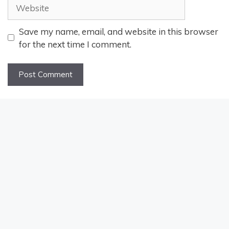
Website
Save my name, email, and website in this browser
for the next time I comment.