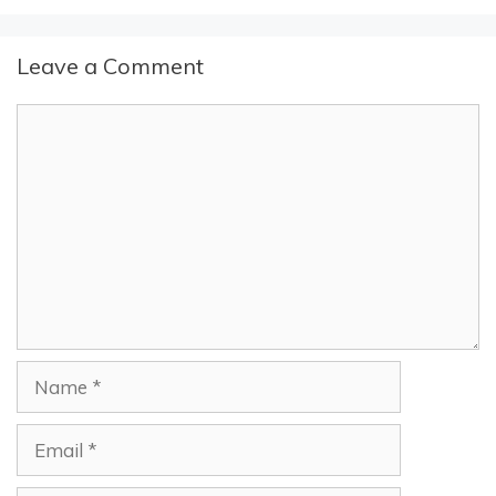
Leave a Comment
Comment
Name
Email