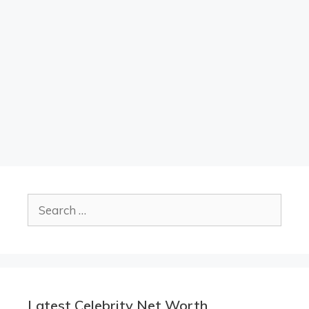
Search
for:
Latest Celebrity Net Worth