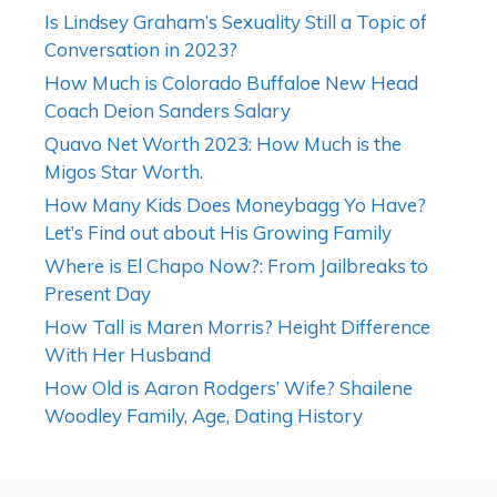
Is Lindsey Graham’s Sexuality Still a Topic of
Conversation in 2023?
How Much is Colorado Buffaloe New Head
Coach Deion Sanders Salary
Quavo Net Worth 2023: How Much is the
Migos Star Worth.
How Many Kids Does Moneybagg Yo Have?
Let’s Find out about His Growing Family
Where is El Chapo Now?: From Jailbreaks to
Present Day
How Tall is Maren Morris? Height Difference
With Her Husband
How Old is Aaron Rodgers’ Wife? Shailene
Woodley Family, Age, Dating History