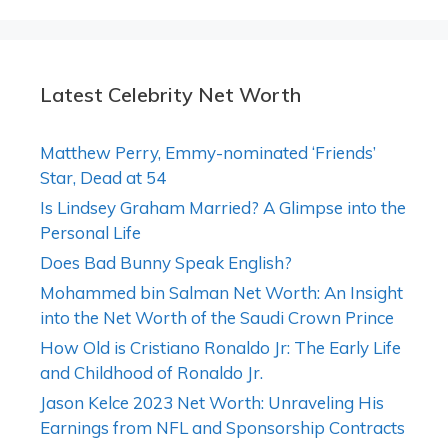
Latest Celebrity Net Worth
Matthew Perry, Emmy-nominated ‘Friends’
Star, Dead at 54
Is Lindsey Graham Married? A Glimpse into the
Personal Life
Does Bad Bunny Speak English?
Mohammed bin Salman Net Worth: An Insight
into the Net Worth of the Saudi Crown Prince
How Old is Cristiano Ronaldo Jr: The Early Life
and Childhood of Ronaldo Jr.
Jason Kelce 2023 Net Worth: Unraveling His
Earnings from NFL and Sponsorship Contracts