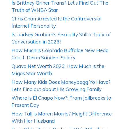
Is Brittney Griner Trans? Let’s Find Out The
Truth of WNBA Star
Chris Chan Arrested Is the Controversial
Internet Personality
Is Lindsey Graham’s Sexuality Still a Topic of
Conversation in 2023?
How Much is Colorado Buffaloe New Head
Coach Deion Sanders Salary
Quavo Net Worth 2023: How Much is the
Migos Star Worth.
How Many Kids Does Moneybagg Yo Have?
Let’s Find out about His Growing Family
Where is El Chapo Now?: From Jailbreaks to
Present Day
How Tall is Maren Morris? Height Difference
With Her Husband