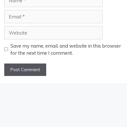
Email
Website
Save my name, email, and website in this browser
for the next time I comment.