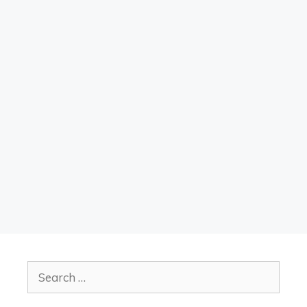
Search
for: