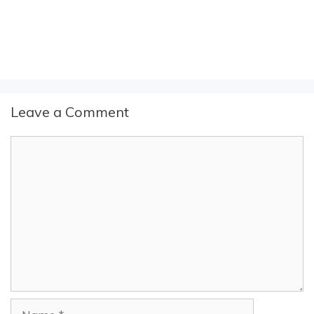
Leave a Comment
Comment
Name