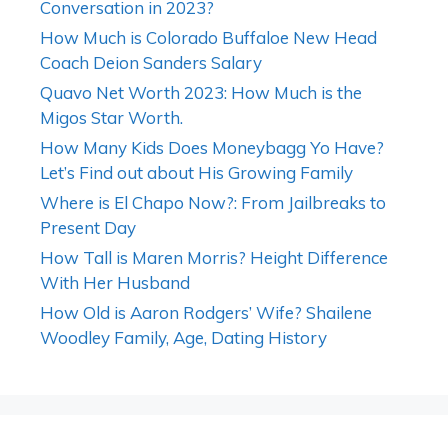
Conversation in 2023?
How Much is Colorado Buffaloe New Head
Coach Deion Sanders Salary
Quavo Net Worth 2023: How Much is the
Migos Star Worth.
How Many Kids Does Moneybagg Yo Have?
Let’s Find out about His Growing Family
Where is El Chapo Now?: From Jailbreaks to
Present Day
How Tall is Maren Morris? Height Difference
With Her Husband
How Old is Aaron Rodgers’ Wife? Shailene
Woodley Family, Age, Dating History