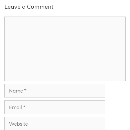
Leave a Comment
Comment
Name
Email
Website