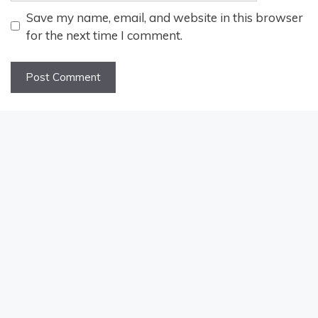
Save my name, email, and website in this browser
for the next time I comment.