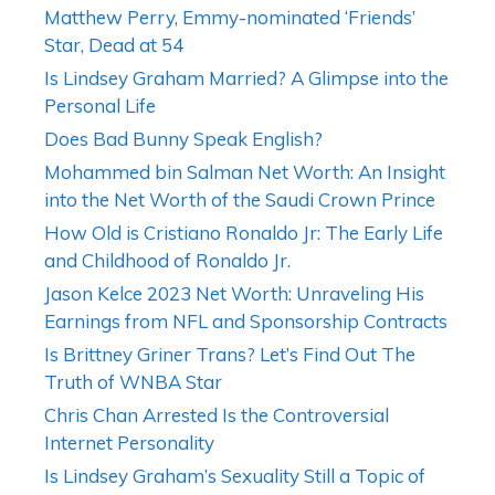
Matthew Perry, Emmy-nominated ‘Friends’
Star, Dead at 54
Is Lindsey Graham Married? A Glimpse into the
Personal Life
Does Bad Bunny Speak English?
Mohammed bin Salman Net Worth: An Insight
into the Net Worth of the Saudi Crown Prince
How Old is Cristiano Ronaldo Jr: The Early Life
and Childhood of Ronaldo Jr.
Jason Kelce 2023 Net Worth: Unraveling His
Earnings from NFL and Sponsorship Contracts
Is Brittney Griner Trans? Let’s Find Out The
Truth of WNBA Star
Chris Chan Arrested Is the Controversial
Internet Personality
Is Lindsey Graham’s Sexuality Still a Topic of