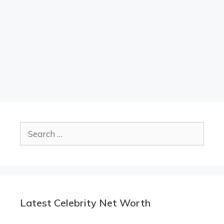
Search
for:
Latest Celebrity Net Worth