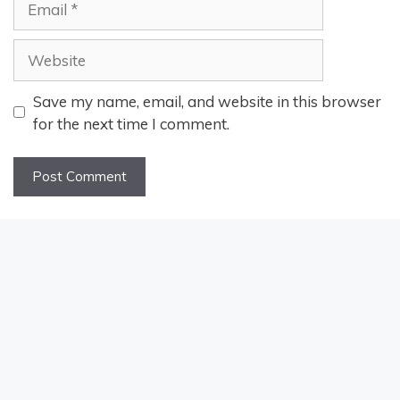
Website
Save my name, email, and website in this browser
for the next time I comment.