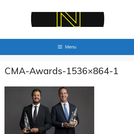
Skip
to
content
Menu
CMA-Awards-1536×864-1