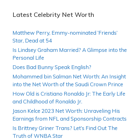
Latest Celebrity Net Worth
Matthew Perry, Emmy-nominated ‘Friends’
Star, Dead at 54
Is Lindsey Graham Married? A Glimpse into the
Personal Life
Does Bad Bunny Speak English?
Mohammed bin Salman Net Worth: An Insight
into the Net Worth of the Saudi Crown Prince
How Old is Cristiano Ronaldo Jr: The Early Life
and Childhood of Ronaldo Jr.
Jason Kelce 2023 Net Worth: Unraveling His
Earnings from NFL and Sponsorship Contracts
Is Brittney Griner Trans? Let’s Find Out The
Truth of WNBA Star