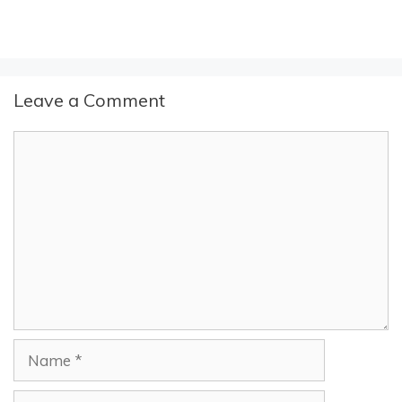
Leave a Comment
Comment
Name
Email