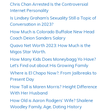
Chris Chan Arrested Is the Controversial
Internet Personality
Is Lindsey Graham’s Sexuality Still a Topic of
Conversation in 2023?
How Much is Colorado Buffaloe New Head
Coach Deion Sanders Salary
Quavo Net Worth 2023: How Much is the
Migos Star Worth.
How Many Kids Does Moneybagg Yo Have?
Let’s Find out about His Growing Family
Where is El Chapo Now?: From Jailbreaks to
Present Day
How Tall is Maren Morris? Height Difference
With Her Husband
How Old is Aaron Rodgers’ Wife? Shailene
Woodley Family, Age, Dating History