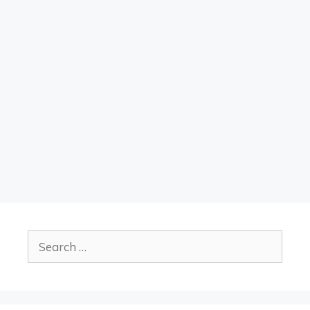
Search
for: