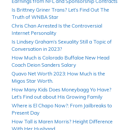
Earnings from NFL and Sponsorship Contracts
Is Brittney Griner Trans? Let’s Find Out The
Truth of WNBA Star
Chris Chan Arrested Is the Controversial
Internet Personality
Is Lindsey Graham’s Sexuality Still a Topic of
Conversation in 2023?
How Much is Colorado Buffaloe New Head
Coach Deion Sanders Salary
Quavo Net Worth 2023: How Much is the
Migos Star Worth.
How Many Kids Does Moneybagg Yo Have?
Let’s Find out about His Growing Family
Where is El Chapo Now?: From Jailbreaks to
Present Day
How Tall is Maren Morris? Height Difference
With Her Husband