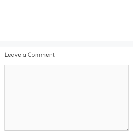
Leave a Comment
Comment