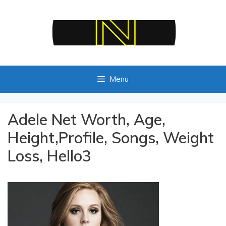
Skip
to
content
Menu
Adele Net Worth, Age,
Height,Profile, Songs, Weight
Loss, Hello3