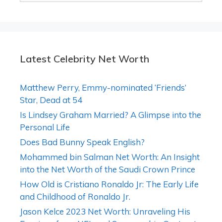
Latest Celebrity Net Worth
Matthew Perry, Emmy-nominated ‘Friends’
Star, Dead at 54
Is Lindsey Graham Married? A Glimpse into the
Personal Life
Does Bad Bunny Speak English?
Mohammed bin Salman Net Worth: An Insight
into the Net Worth of the Saudi Crown Prince
How Old is Cristiano Ronaldo Jr: The Early Life
and Childhood of Ronaldo Jr.
Jason Kelce 2023 Net Worth: Unraveling His