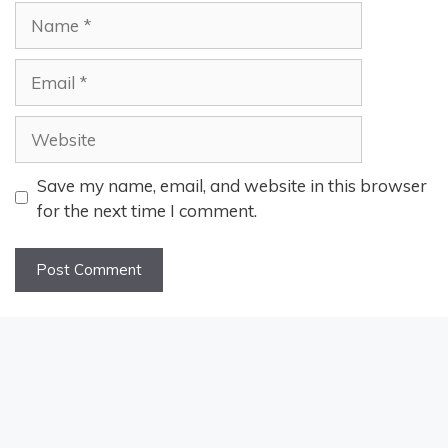
Name
Email
Website
Save my name, email, and website in this browser
for the next time I comment.