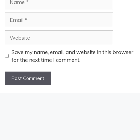
Email
Website
Save my name, email, and website in this browser
for the next time I comment.