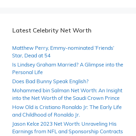
Latest Celebrity Net Worth
Matthew Perry, Emmy-nominated ‘Friends’
Star, Dead at 54
Is Lindsey Graham Married? A Glimpse into the
Personal Life
Does Bad Bunny Speak English?
Mohammed bin Salman Net Worth: An Insight
into the Net Worth of the Saudi Crown Prince
How Old is Cristiano Ronaldo Jr: The Early Life
and Childhood of Ronaldo Jr.
Jason Kelce 2023 Net Worth: Unraveling His
Earnings from NFL and Sponsorship Contracts