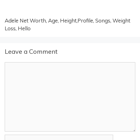
Adele Net Worth, Age, Height,Profile, Songs, Weight
Loss, Hello
Leave a Comment
Comment
Name