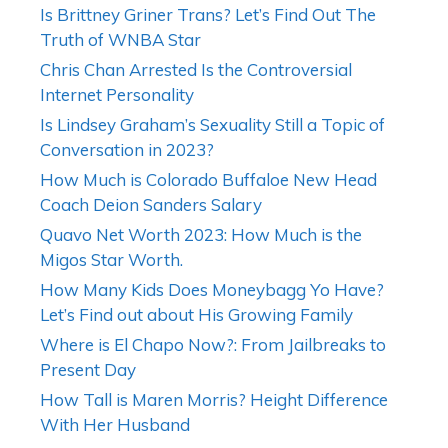
Is Brittney Griner Trans? Let’s Find Out The
Truth of WNBA Star
Chris Chan Arrested Is the Controversial
Internet Personality
Is Lindsey Graham’s Sexuality Still a Topic of
Conversation in 2023?
How Much is Colorado Buffaloe New Head
Coach Deion Sanders Salary
Quavo Net Worth 2023: How Much is the
Migos Star Worth.
How Many Kids Does Moneybagg Yo Have?
Let’s Find out about His Growing Family
Where is El Chapo Now?: From Jailbreaks to
Present Day
How Tall is Maren Morris? Height Difference
With Her Husband