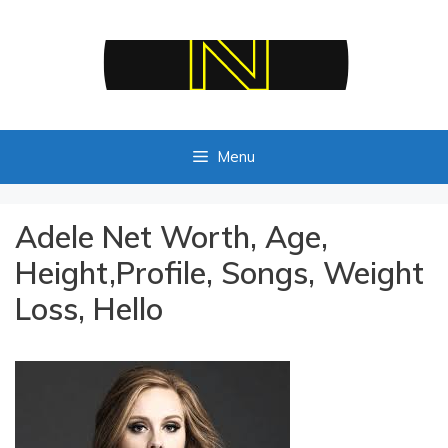
Skip
to
content
Menu
Adele Net Worth, Age,
Height,Profile, Songs, Weight
Loss, Hello