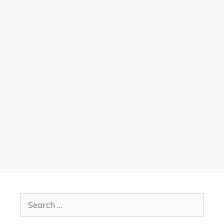
Search
for: