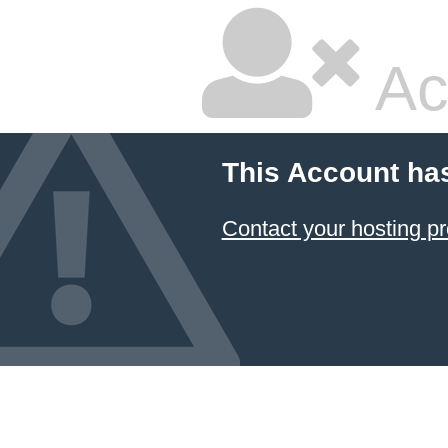
Ac
This Account ha
Contact your hosting pr