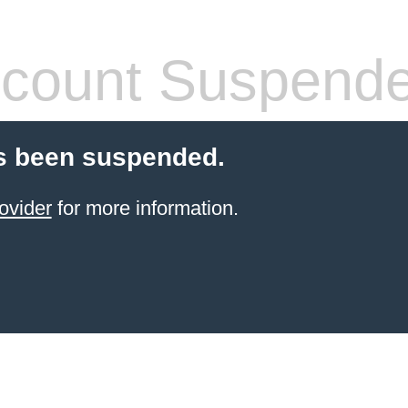
count Suspend
s been suspended.
ovider
for more information.