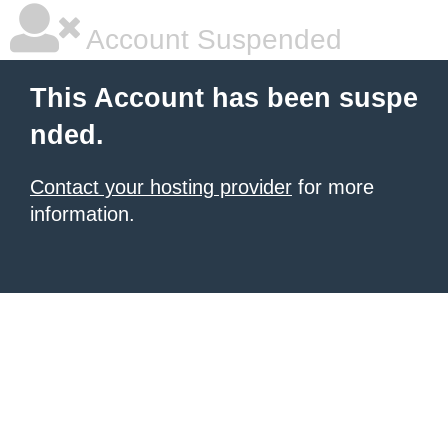
Account Suspended
This Account has been suspe
nded.
Contact your hosting provider
for more
information.