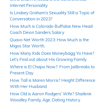
Internet Personality
Is Lindsey Graham’s Sexuality Still a Topic of
Conversation in 2023?
How Much is Colorado Buffaloe New Head
Coach Deion Sanders Salary
Quavo Net Worth 2023: How Much is the
Migos Star Worth.
How Many Kids Does Moneybagg Yo Have?
Let’s Find out about His Growing Family
Where is El Chapo Now?: From Jailbreaks to
Present Day
How Tall is Maren Morris? Height Difference
With Her Husband
How Old is Aaron Rodgers’ Wife? Shailene
Woodley Family, Age, Dating History