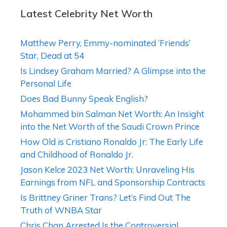
Latest Celebrity Net Worth
Matthew Perry, Emmy-nominated ‘Friends’
Star, Dead at 54
Is Lindsey Graham Married? A Glimpse into the
Personal Life
Does Bad Bunny Speak English?
Mohammed bin Salman Net Worth: An Insight
into the Net Worth of the Saudi Crown Prince
How Old is Cristiano Ronaldo Jr: The Early Life
and Childhood of Ronaldo Jr.
Jason Kelce 2023 Net Worth: Unraveling His
Earnings from NFL and Sponsorship Contracts
Is Brittney Griner Trans? Let’s Find Out The
Truth of WNBA Star
Chris Chan Arrested Is the Controversial