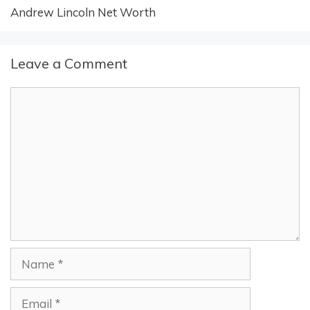
Andrew Lincoln Net Worth
Leave a Comment
Comment
Name
Email