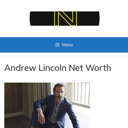
Skip
to
content
Menu
Andrew Lincoln Net Worth