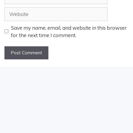
Website
Save my name, email, and website in this browser
for the next time I comment.