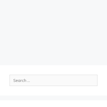
Search
for: