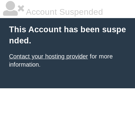
Account Suspended
This Account has been suspe
nded.
Contact your hosting provider
for more
information.