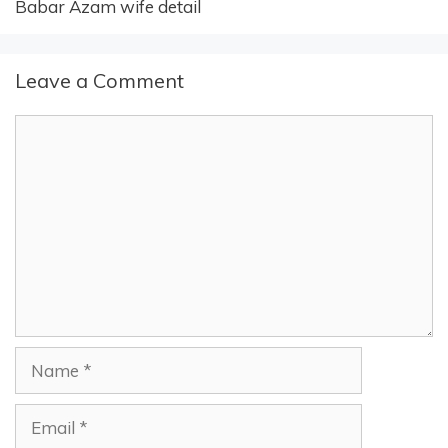
Babar Azam wife detail
Leave a Comment
Comment
Name
Email