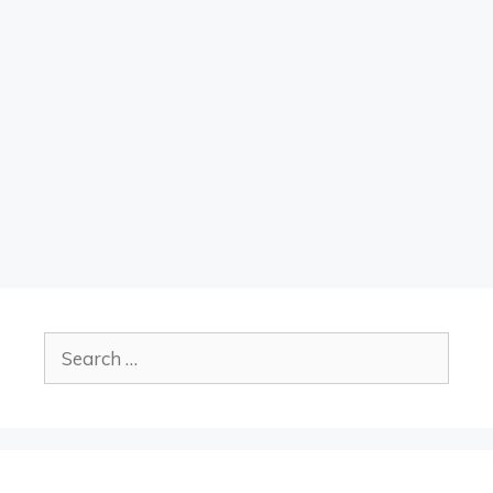
Search
for: