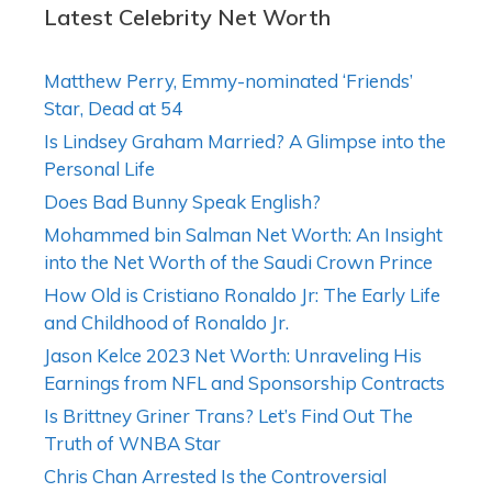
Latest Celebrity Net Worth
Matthew Perry, Emmy-nominated ‘Friends’
Star, Dead at 54
Is Lindsey Graham Married? A Glimpse into the
Personal Life
Does Bad Bunny Speak English?
Mohammed bin Salman Net Worth: An Insight
into the Net Worth of the Saudi Crown Prince
How Old is Cristiano Ronaldo Jr: The Early Life
and Childhood of Ronaldo Jr.
Jason Kelce 2023 Net Worth: Unraveling His
Earnings from NFL and Sponsorship Contracts
Is Brittney Griner Trans? Let’s Find Out The
Truth of WNBA Star
Chris Chan Arrested Is the Controversial