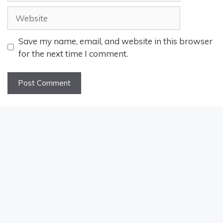
Website
Save my name, email, and website in this browser
for the next time I comment.