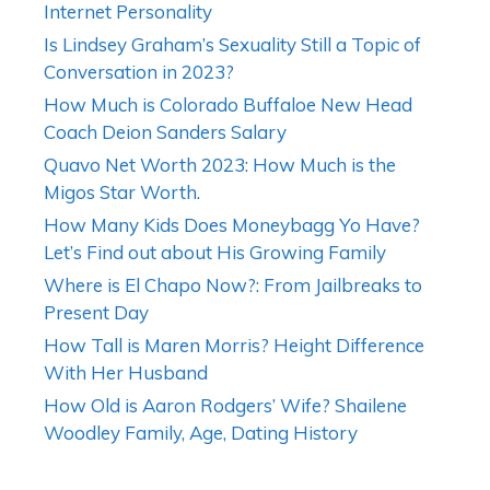
Internet Personality
Is Lindsey Graham’s Sexuality Still a Topic of
Conversation in 2023?
How Much is Colorado Buffaloe New Head
Coach Deion Sanders Salary
Quavo Net Worth 2023: How Much is the
Migos Star Worth.
How Many Kids Does Moneybagg Yo Have?
Let’s Find out about His Growing Family
Where is El Chapo Now?: From Jailbreaks to
Present Day
How Tall is Maren Morris? Height Difference
With Her Husband
How Old is Aaron Rodgers’ Wife? Shailene
Woodley Family, Age, Dating History