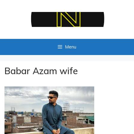
Skip
to
content
Menu
Babar Azam wife