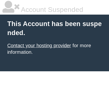
Account Suspended
This Account has been suspe
nded.
Contact your hosting provider
for more
information.