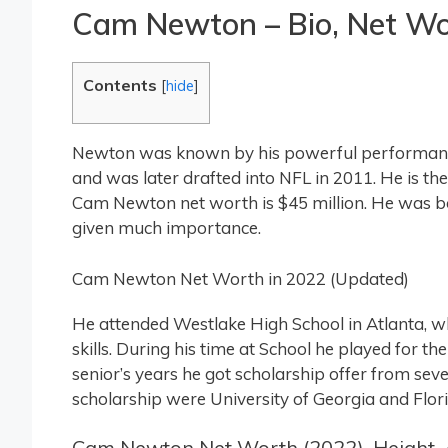
Cam Newton – Bio, Net Wort
Contents
[
hide
]
Newton was known by his powerful performance
and was later drafted into NFL in 2011. He is 
Cam Newton net worth is $45 million. He was bor
given much importance.
Cam Newton Net Worth in 2022 (Updated)
He attended Westlake High School in Atlanta, w
skills. During his time at School he played for t
senior’s years he got scholarship offer from seve
scholarship were University of Georgia and Flori
Cam Newton Net Worth (2022), Height, 