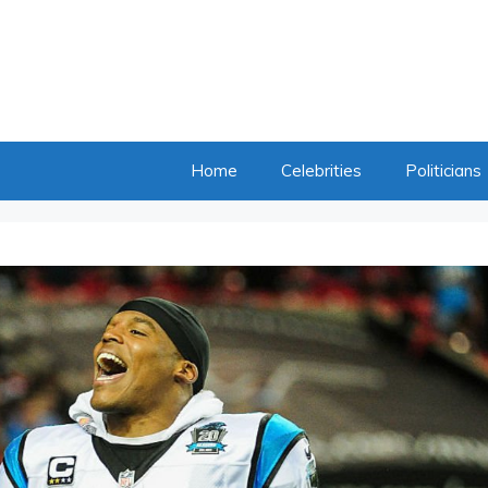
Home
Celebrities
Politicians