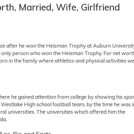
h, Married, Wife, Girlfriend
 after he won the Heisman Trophy at Auburn University
the only person who won the Heisman Trophy. For net wort
n in the family where athletics and physical activities w
here he gained attention from college by showing his spo
he Westlake High school football team, by the time he was i
ral universities. The universities which offered him the
da.
Age, Bio and Facts