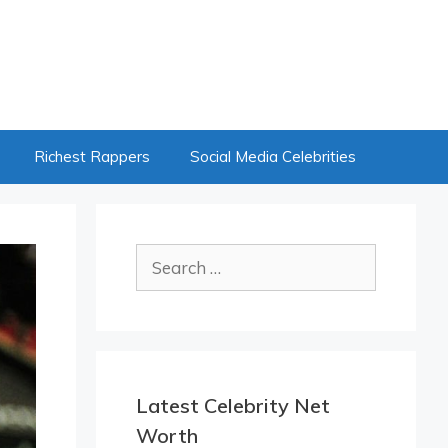
Richest Rappers
Social Media Celebrities
Search
for:
Latest Celebrity Net
Worth