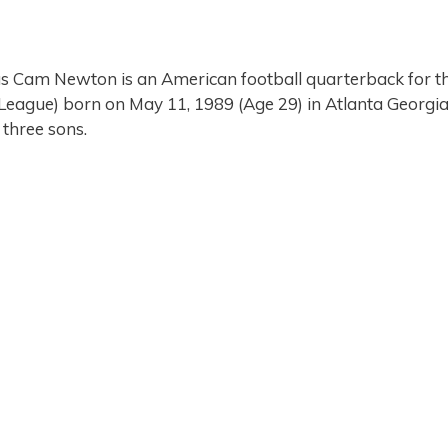
s Cam Newton is an American football quarterback for t
 League) born on May 11, 1989 (Age 29) in Atlanta Georgi
 three sons.