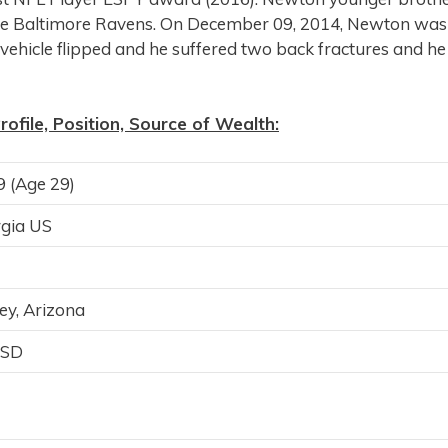
 the Baltimore Ravens. On December 09, 2014, Newton was
is vehicle flipped and he suffered two back fractures and he
file, Position, Source of Wealth:
 (Age 29)
rgia US
ey, Arizona
USD