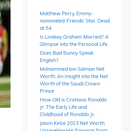
Matthew Perry, Emmy-
nominated ‘Friends’ Star, Dead
at 54
Is Lindsey Graham Married? A
Glimpse into the Personal Life
Does Bad Bunny Speak
English?
Mohammed bin Salman Net
Worth: An Insight into the Net
Worth of the Saudi Crown
Prince
How Old is Cristiano Ronaldo
Jr: The Early Life and
Childhood of Ronaldo Jr.
Jason Kelce 2023 Net Worth:
Unraveling His Earnings from