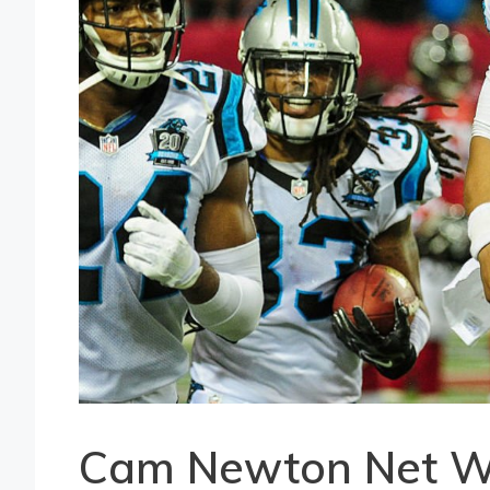
Cam Newton Net W