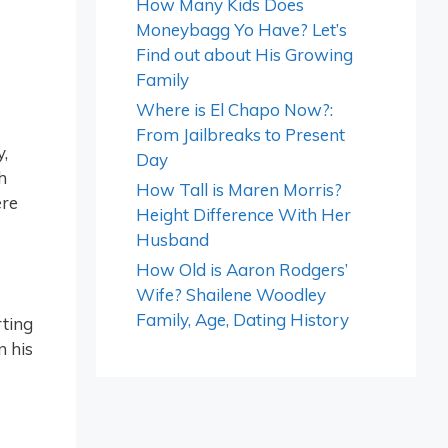
How Many Kids Does
Moneybagg Yo Have? Let’s
Find out about His Growing
Family
Where is El Chapo Now?:
From Jailbreaks to Present
,
Day
h
How Tall is Maren Morris?
ere
Height Difference With Her
Husband
How Old is Aaron Rodgers’
Wife? Shailene Woodley
Family, Age, Dating History
rting
n his