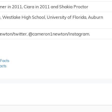
r in 2011, Ciara in 2011 and Shakia Proctor
, Westlake High School, University of Florida, Auburn
ton/twitter, @cameron1newton/Instagram.
 Facts
acts