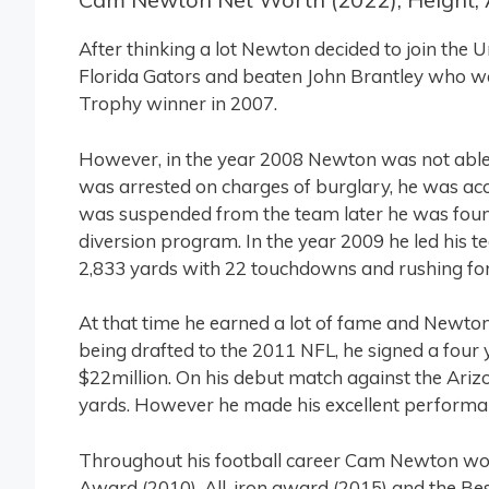
After thinking a lot Newton decided to join the U
Florida Gators and beaten John Brantley who
Trophy winner in 2007.
However, in the year 2008 Newton was not able t
was arrested on charges of burglary, he was acc
was suspended from the team later he was foun
diversion program. In the year 2009 he led his
2,833 yards with 22 touchdowns and rushing for
At that time he earned a lot of fame and Newto
being drafted to the 2011 NFL, he signed a four
$22million. On his debut match against the Arizo
yards. However he made his excellent performan
Throughout his football career Cam Newton wo
Award (2010), All-iron award (2015) and the B