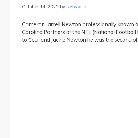
October 14, 2022
by
Networth
Cameron Jarrell Newton professionally known a
Carolina Partners of the NFL (National Football
to Cecil and Jackie Newton he was the second of