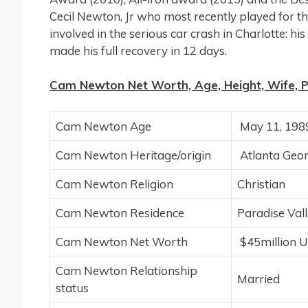
Cecil Newton, Jr who most recently played for
involved in the serious car crash in Charlotte: h
made his full recovery in 12 days.
Cam Newton Net Worth, Age, Height, Wife, Pro
Cam Newton Age
May 11, 1989
Cam Newton Heritage/origin
Atlanta Geo
Cam Newton Religion
Christian
Cam Newton Residence
Paradise Vall
Cam Newton Net Worth
$45million 
Cam Newton Relationship
Married
status