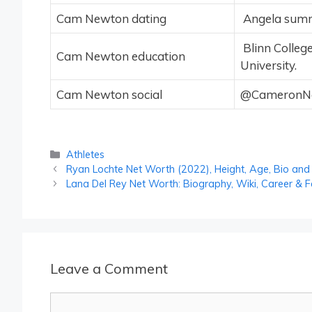
Cam Newton dating
Angela summe
Blinn College
Cam Newton education
University.
Cam Newton social
@CameronNew
Categories
Athletes
Ryan Lochte Net Worth (2022), Height, Age, Bio and
Lana Del Rey Net Worth: Biography, Wiki, Career & F
Leave a Comment
Comment