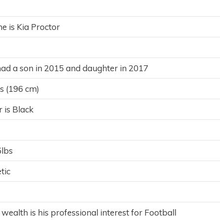
e is Kia Proctor
ad a son in 2015 and daughter in 2017
es (196 cm)
r is Black
5lbs
tic
 wealth is his professional interest for Football