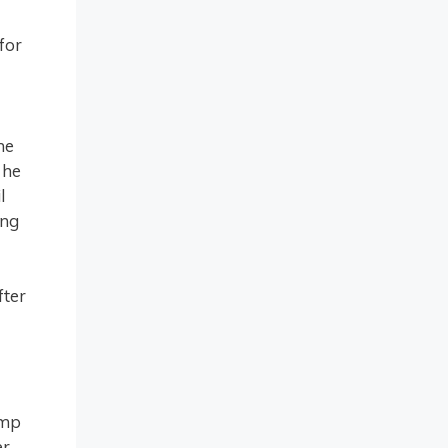
for
he
 he
l
ing
fter
amp
r,