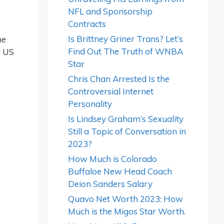
NFL and Sponsorship
Contracts
Is Brittney Griner Trans? Let’s
he
Find Out The Truth of WNBA
a US
Star
Chris Chan Arrested Is the
Controversial Internet
Personality
Is Lindsey Graham’s Sexuality
Still a Topic of Conversation in
2023?
How Much is Colorado
Buffaloe New Head Coach
Deion Sanders Salary
Quavo Net Worth 2023: How
Much is the Migos Star Worth.