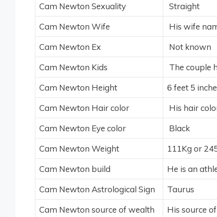
Cam Newton Sexuality
Straight
Cam Newton Wife
His wife nam
Cam Newton Ex
Not known
Cam Newton Kids
The couple h
Cam Newton Height
6 feet 5 inch
Cam Newton Hair color
His hair colo
Cam Newton Eye color
Black
Cam Newton Weight
111Kg or 24
Cam Newton build
He is an athle
Cam Newton Astrological Sign
Taurus
Cam Newton source of wealth
His source of