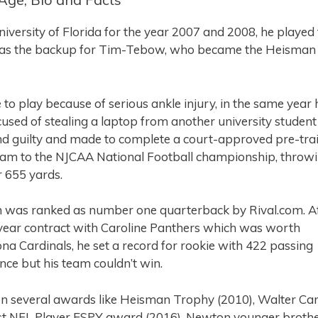
niversity of Florida for the year 2007 and 2008, he played 
 was the backup for Tim-Tebow, who became the Heisman
o play because of serious ankle injury, in the same year 
used of stealing a laptop from another university student
d guilty and made to complete a court-approved pre-trai
 team to the NJCAA National Football championship, throw
 655 yards.
n was ranked as number one quarterback by Rival.com. A
 year contract with Caroline Panthers which was worth
na Cardinals, he set a record for rookie with 422 passing
ce but his team couldn’t win.
n several awards like Heisman Trophy (2010), Walter C
est NFL Player ESPY award (2016). Newton younger brothe