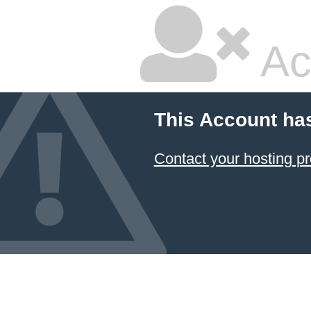
Ac
This Account ha
Contact your hosting pr