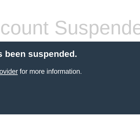
count Suspend
s been suspended.
ovider
for more information.