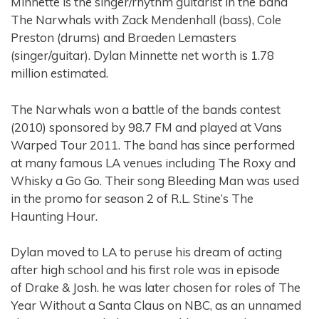
Minnette is the singer/rhythm guitarist in the band
The Narwhals with Zack Mendenhall (bass), Cole
Preston (drums) and Braeden Lemasters
(singer/guitar). Dylan Minnette net worth is 1.78
million estimated.
The Narwhals won a battle of the bands contest
(2010) sponsored by 98.7 FM and played at Vans
Warped Tour 2011. The band has since performed
at many famous LA venues including The Roxy and
Whisky a Go Go. Their song Bleeding Man was used
in the promo for season 2 of R.L. Stine’s The
Haunting Hour.
Dylan moved to LA to peruse his dream of acting
after high school and his first role was in episode
of Drake & Josh. he was later chosen for roles of The
Year Without a Santa Claus on NBC, as an unnamed