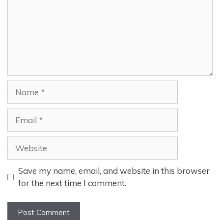
Name
Email
Website
Save my name, email, and website in this browser
for the next time I comment.