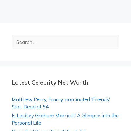
Search
for:
Latest Celebrity Net Worth
Matthew Perry, Emmy-nominated ‘Friends’
Star, Dead at 54
Is Lindsey Graham Married? A Glimpse into the
Personal Life