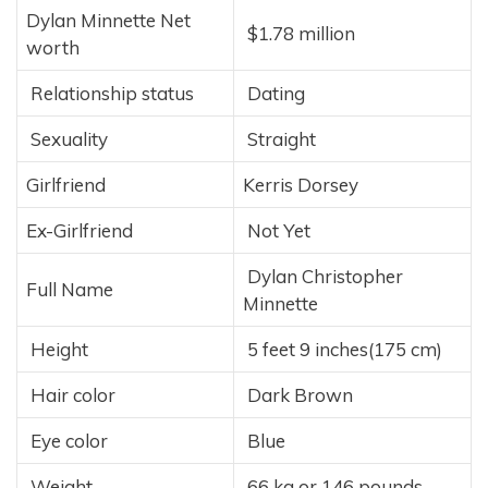
Dylan Minnette Net
$1.78 million
worth
Relationship status
Dating
Sexuality
Straight
Girlfriend
Kerris Dorsey
Ex-Girlfriend
Not Yet
Dylan Christopher
Full Name
Minnette
Height
5 feet 9 inches(175 cm)
Hair color
Dark Brown
Eye color
Blue
Weight
66 kg or 146 pounds