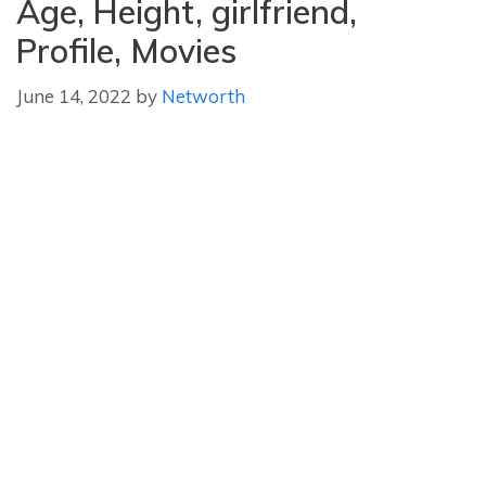
Age, Height, girlfriend,
Profile, Movies
June 14, 2022
by
Networth