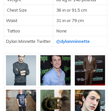
Chest Size
36 in or 91.5 cm
Waist
31 in or 79 cm
Tattoo
None
Dylan Minnette Twitter
@
dylanminnette