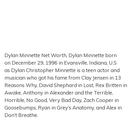
Dylan Minnette Net Worth, Dylan Minnette born
on December 29, 1996 in Evansville, Indiana, U.S
as Dylan Christopher Minnette is a teen actor and
musician who got his fame from Clay Jensen in 13
Reasons Why, David Shephard in Lost, Rex Britten in
Awake, Anthony in Alexander and the Terrible,
Horrible, No Good, Very Bad Day, Zach Cooper in
Goosebumps, Ryan in Grey’s Anatomy, and Alex in
Don’t Breathe.