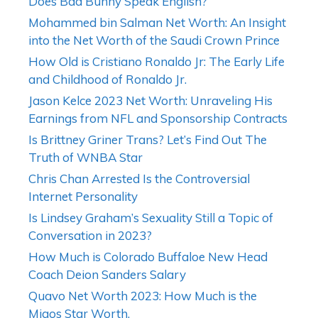
Does Bad Bunny Speak English?
Mohammed bin Salman Net Worth: An Insight
into the Net Worth of the Saudi Crown Prince
How Old is Cristiano Ronaldo Jr: The Early Life
and Childhood of Ronaldo Jr.
Jason Kelce 2023 Net Worth: Unraveling His
Earnings from NFL and Sponsorship Contracts
Is Brittney Griner Trans? Let’s Find Out The
Truth of WNBA Star
Chris Chan Arrested Is the Controversial
Internet Personality
Is Lindsey Graham’s Sexuality Still a Topic of
Conversation in 2023?
How Much is Colorado Buffaloe New Head
Coach Deion Sanders Salary
Quavo Net Worth 2023: How Much is the
Migos Star Worth.