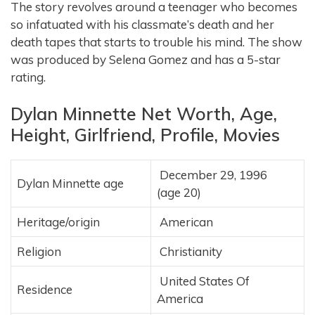
The story revolves around a teenager who becomes
so infatuated with his classmate’s death and her
death tapes that starts to trouble his mind. The show
was produced by Selena Gomez and has a 5-star
rating.
Dylan Minnette Net Worth, Age,
Height, Girlfriend, Profile, Movies
December 29, 1996
Dylan Minnette age
(age 20)
Heritage/origin
American
Religion
Christianity
United States Of
Residence
America