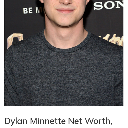
Dylan Minnette Net Worth,