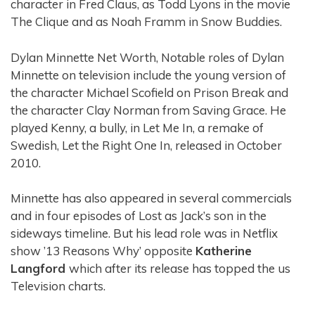
character in Fred Claus, as Todd Lyons in the movie
The Clique and as Noah Framm in Snow Buddies.
Dylan Minnette Net Worth, Notable roles of Dylan
Minnette on television include the young version of
the character Michael Scofield on Prison Break and
the character Clay Norman from Saving Grace. He
played Kenny, a bully, in Let Me In, a remake of
Swedish, Let the Right One In, released in October
2010.
Minnette has also appeared in several commercials
and in four episodes of Lost as Jack’s son in the
sideways timeline. But his lead role was in Netflix
show ’13 Reasons Why’ opposite
Katherine
Langford
which after its release has topped the us
Television charts.