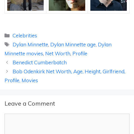
Categories
Celebrities
Tags
Dylan Minnette
,
Dylan Minnette age
,
Dylan
Minnette movies
,
Net Worth
,
Profile
Benedict Cumberbatch
Bob Odenkirk Net Worth, Age, Height, Girlfriend,
Profile, Movies
Leave a Comment
Comment