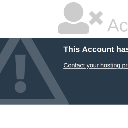
Ac
This Account ha
Contact your hosting pr