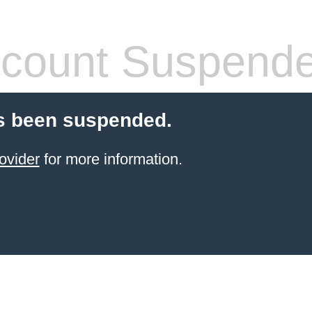
count Suspend
s been suspended.
ovider
for more information.