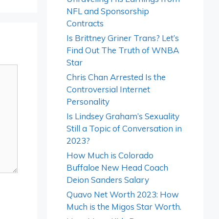
NFL and Sponsorship
Contracts
Is Brittney Griner Trans? Let’s
Find Out The Truth of WNBA
Star
Chris Chan Arrested Is the
Controversial Internet
Personality
Is Lindsey Graham’s Sexuality
Still a Topic of Conversation in
2023?
How Much is Colorado
Buffaloe New Head Coach
Deion Sanders Salary
Quavo Net Worth 2023: How
Much is the Migos Star Worth.