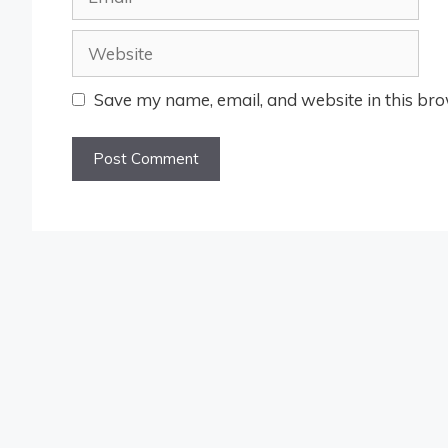
Website
Save my name, email, and website in this bro