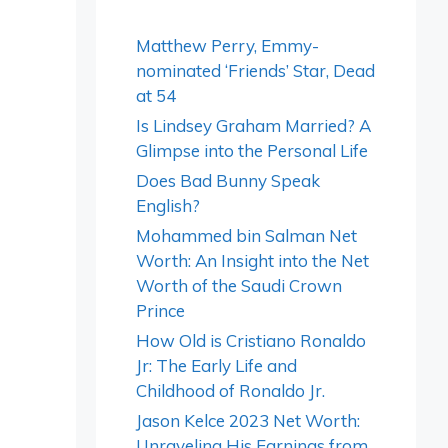
Matthew Perry, Emmy-
nominated ‘Friends’ Star, Dead
at 54
Is Lindsey Graham Married? A
Glimpse into the Personal Life
Does Bad Bunny Speak
English?
Mohammed bin Salman Net
Worth: An Insight into the Net
Worth of the Saudi Crown
Prince
How Old is Cristiano Ronaldo
Jr: The Early Life and
Childhood of Ronaldo Jr.
Jason Kelce 2023 Net Worth:
Unraveling His Earnings from