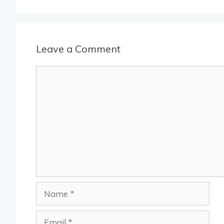
Leave a Comment
Comment
Name
Email