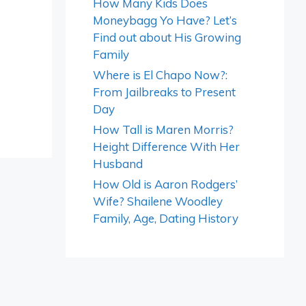
How Many Kids Does
Moneybagg Yo Have? Let’s
Find out about His Growing
Family
Where is El Chapo Now?:
From Jailbreaks to Present
Day
How Tall is Maren Morris?
Height Difference With Her
Husband
How Old is Aaron Rodgers’
Wife? Shailene Woodley
Family, Age, Dating History