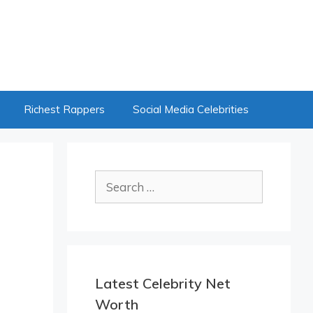
Richest Rappers
Social Media Celebrities
Search
for:
Latest Celebrity Net
Worth