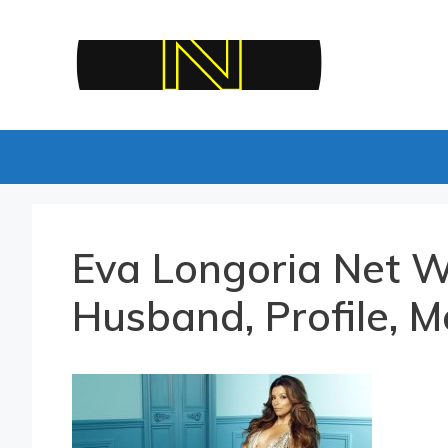
Skip
to
content
Eva Longoria Net W
Husband, Profile, M