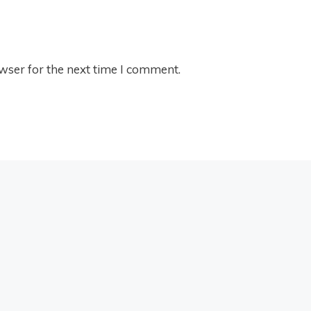
wser for the next time I comment.