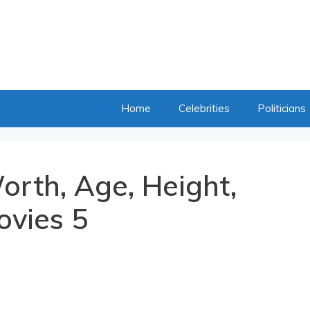
Home
Celebrities
Politicians
orth, Age, Height,
ovies 5