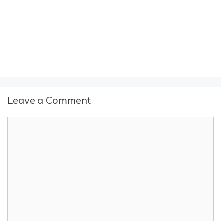
Leave a Comment
Comment