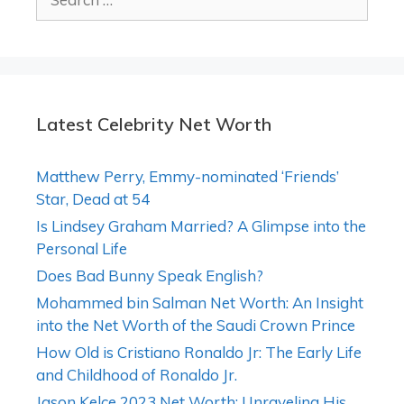
for:
Latest Celebrity Net Worth
Matthew Perry, Emmy-nominated ‘Friends’
Star, Dead at 54
Is Lindsey Graham Married? A Glimpse into the
Personal Life
Does Bad Bunny Speak English?
Mohammed bin Salman Net Worth: An Insight
into the Net Worth of the Saudi Crown Prince
How Old is Cristiano Ronaldo Jr: The Early Life
and Childhood of Ronaldo Jr.
Jason Kelce 2023 Net Worth: Unraveling His