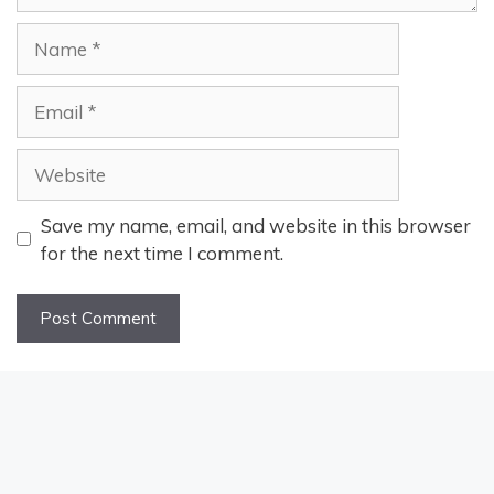
Name
Email
Website
Save my name, email, and website in this browser
for the next time I comment.