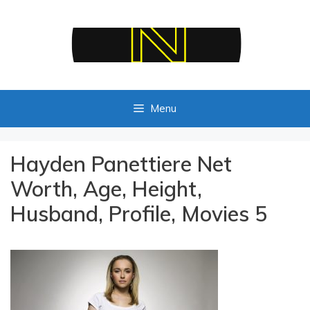
Skip
to
content
Menu
Hayden Panettiere Net
Worth, Age, Height,
Husband, Profile, Movies 5