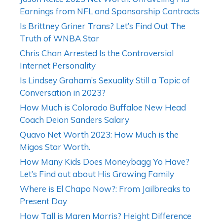
Earnings from NFL and Sponsorship Contracts
Is Brittney Griner Trans? Let’s Find Out The
Truth of WNBA Star
Chris Chan Arrested Is the Controversial
Internet Personality
Is Lindsey Graham’s Sexuality Still a Topic of
Conversation in 2023?
How Much is Colorado Buffaloe New Head
Coach Deion Sanders Salary
Quavo Net Worth 2023: How Much is the
Migos Star Worth.
How Many Kids Does Moneybagg Yo Have?
Let’s Find out about His Growing Family
Where is El Chapo Now?: From Jailbreaks to
Present Day
How Tall is Maren Morris? Height Difference