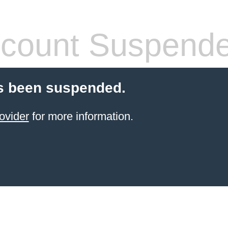
count Suspend
s been suspended.
ovider
for more information.