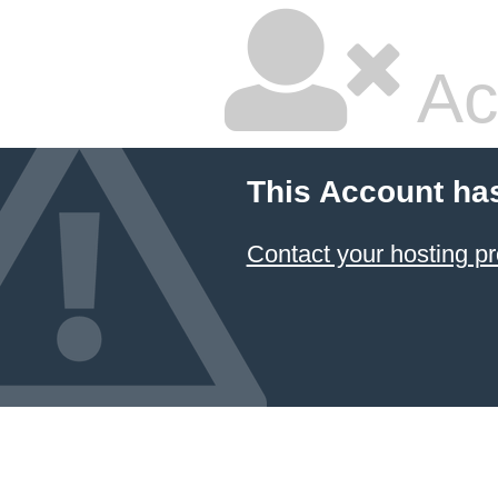
Ac
This Account ha
Contact your hosting pr