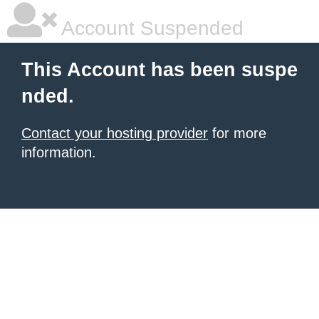
Account Suspended
This Account has been suspe
nded.
Contact your hosting provider
for more
information.