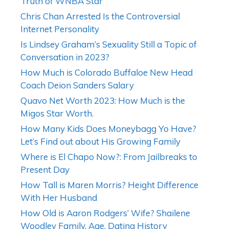
Truth of WNBA Star
Chris Chan Arrested Is the Controversial
Internet Personality
Is Lindsey Graham’s Sexuality Still a Topic of
Conversation in 2023?
How Much is Colorado Buffaloe New Head
Coach Deion Sanders Salary
Quavo Net Worth 2023: How Much is the
Migos Star Worth.
How Many Kids Does Moneybagg Yo Have?
Let’s Find out about His Growing Family
Where is El Chapo Now?: From Jailbreaks to
Present Day
How Tall is Maren Morris? Height Difference
With Her Husband
How Old is Aaron Rodgers’ Wife? Shailene
Woodley Family, Age, Dating History