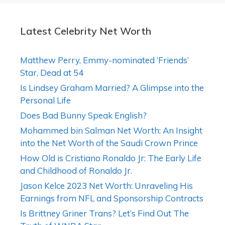
Latest Celebrity Net Worth
Matthew Perry, Emmy-nominated ‘Friends’
Star, Dead at 54
Is Lindsey Graham Married? A Glimpse into the
Personal Life
Does Bad Bunny Speak English?
Mohammed bin Salman Net Worth: An Insight
into the Net Worth of the Saudi Crown Prince
How Old is Cristiano Ronaldo Jr: The Early Life
and Childhood of Ronaldo Jr.
Jason Kelce 2023 Net Worth: Unraveling His
Earnings from NFL and Sponsorship Contracts
Is Brittney Griner Trans? Let’s Find Out The