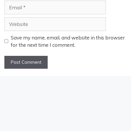
Email
Website
Save my name, email, and website in this browser
for the next time I comment.