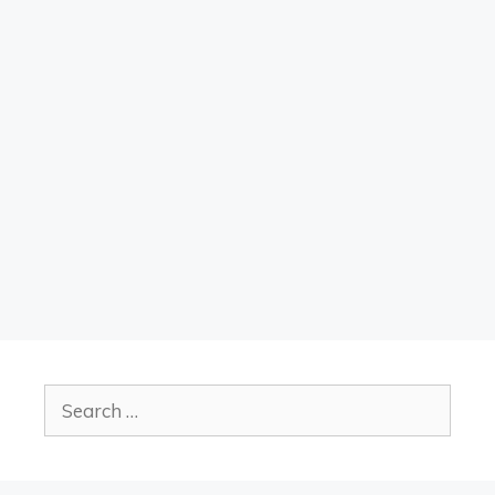
Search
for: