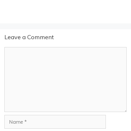
Leave a Comment
Comment
Name