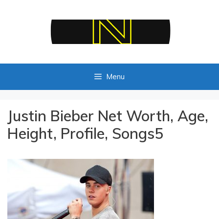
Skip
to
content
Menu
Justin Bieber Net Worth, Age,
Height, Profile, Songs5