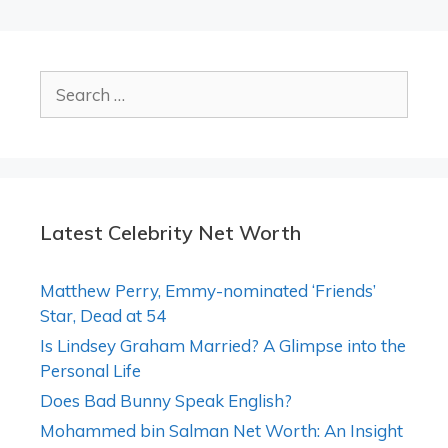
Search
for:
Latest Celebrity Net Worth
Matthew Perry, Emmy-nominated ‘Friends’
Star, Dead at 54
Is Lindsey Graham Married? A Glimpse into the
Personal Life
Does Bad Bunny Speak English?
Mohammed bin Salman Net Worth: An Insight