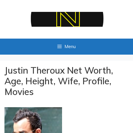
Skip
to
content
Menu
Justin Theroux Net Worth,
Age, Height, Wife, Profile,
Movies