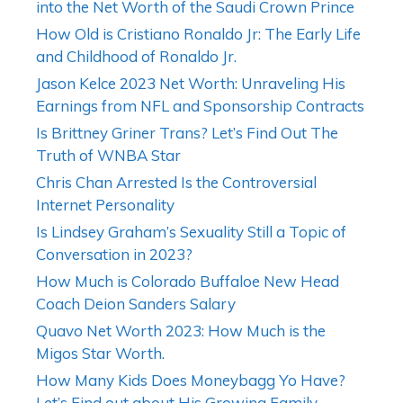
into the Net Worth of the Saudi Crown Prince
How Old is Cristiano Ronaldo Jr: The Early Life
and Childhood of Ronaldo Jr.
Jason Kelce 2023 Net Worth: Unraveling His
Earnings from NFL and Sponsorship Contracts
Is Brittney Griner Trans? Let’s Find Out The
Truth of WNBA Star
Chris Chan Arrested Is the Controversial
Internet Personality
Is Lindsey Graham’s Sexuality Still a Topic of
Conversation in 2023?
How Much is Colorado Buffaloe New Head
Coach Deion Sanders Salary
Quavo Net Worth 2023: How Much is the
Migos Star Worth.
How Many Kids Does Moneybagg Yo Have?
Let’s Find out about His Growing Family