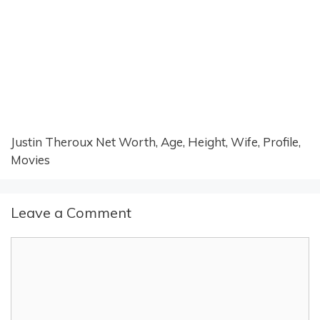
Justin Theroux Net Worth, Age, Height, Wife, Profile,
Movies
Leave a Comment
Comment