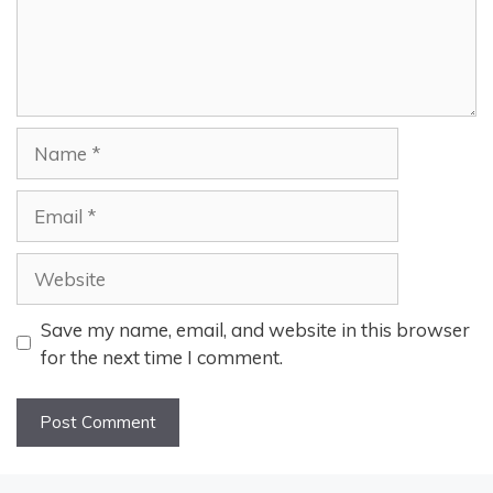
Name
Email
Website
Save my name, email, and website in this browser
for the next time I comment.