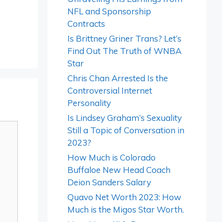
NFL and Sponsorship
Contracts
Is Brittney Griner Trans? Let’s
Find Out The Truth of WNBA
Star
Chris Chan Arrested Is the
Controversial Internet
Personality
Is Lindsey Graham’s Sexuality
Still a Topic of Conversation in
2023?
How Much is Colorado
Buffaloe New Head Coach
Deion Sanders Salary
Quavo Net Worth 2023: How
Much is the Migos Star Worth.