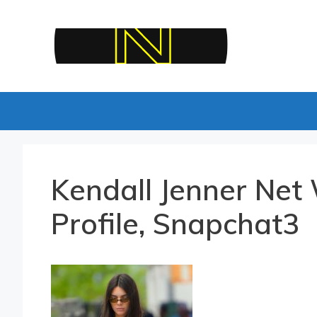
Skip
to
content
Kendall Jenner Net 
Profile, Snapchat3