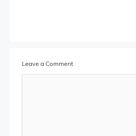
Leave a Comment
Comment