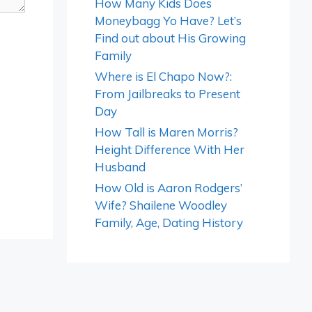
How Many Kids Does
Moneybagg Yo Have? Let’s
Find out about His Growing
Family
Where is El Chapo Now?:
From Jailbreaks to Present
Day
How Tall is Maren Morris?
Height Difference With Her
Husband
How Old is Aaron Rodgers’
Wife? Shailene Woodley
Family, Age, Dating History