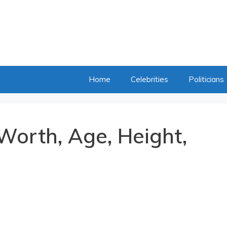
Home
Celebrities
Politicians
Worth, Age, Height,