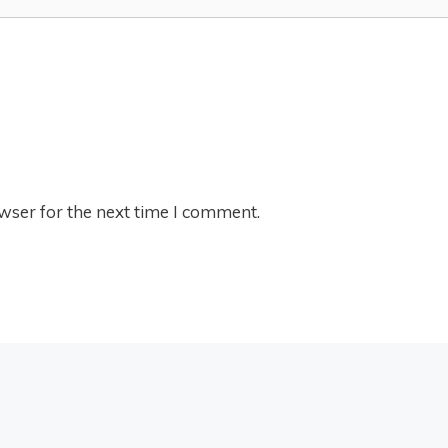
wser for the next time I comment.