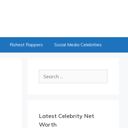
Richest Rappers
Social Media Celebrities
Search
for:
Latest Celebrity Net
Worth