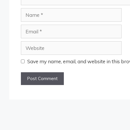
Name
Email
Website
Save my name, email, and website in this bro