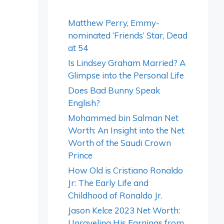
Matthew Perry, Emmy-
nominated ‘Friends’ Star, Dead
at 54
Is Lindsey Graham Married? A
Glimpse into the Personal Life
Does Bad Bunny Speak
English?
Mohammed bin Salman Net
Worth: An Insight into the Net
Worth of the Saudi Crown
Prince
How Old is Cristiano Ronaldo
Jr: The Early Life and
Childhood of Ronaldo Jr.
Jason Kelce 2023 Net Worth:
Unraveling His Earnings from