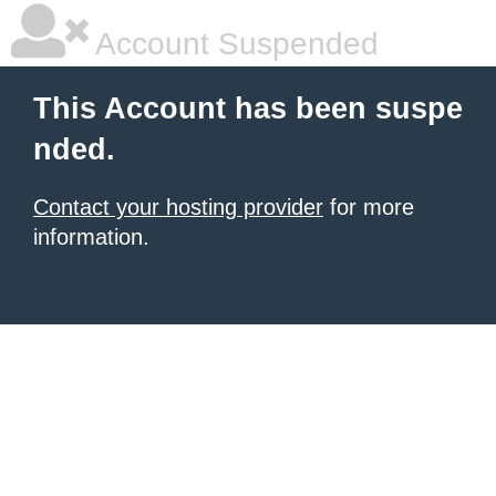
Account Suspended
This Account has been suspe
nded.
Contact your hosting provider
for more
information.