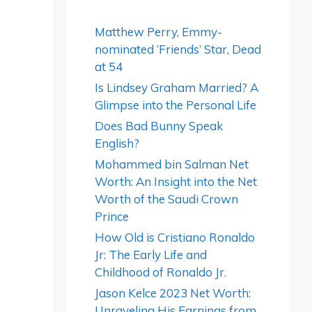
Matthew Perry, Emmy-
nominated ‘Friends’ Star, Dead
at 54
Is Lindsey Graham Married? A
Glimpse into the Personal Life
Does Bad Bunny Speak
English?
Mohammed bin Salman Net
Worth: An Insight into the Net
Worth of the Saudi Crown
Prince
How Old is Cristiano Ronaldo
Jr: The Early Life and
Childhood of Ronaldo Jr.
Jason Kelce 2023 Net Worth:
Unraveling His Earnings from