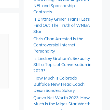
NFL and Sponsorship
Contracts
Is Brittney Griner Trans? Let’s
Find Out The Truth of WNBA
Star
Chris Chan Arrested Is the
Controversial Internet
Personality
Is Lindsey Graham’s Sexuality
Still a Topic of Conversation in
2023?
How Much is Colorado
Buffaloe New Head Coach
Deion Sanders Salary
Quavo Net Worth 2023: How
Much is the Migos Star Worth.