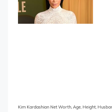
Kim Kardashian Net Worth, Age, Height, Husband