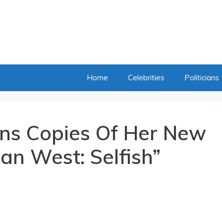
Home
Celebrities
Politicians
ns Copies Of Her New
an West: Selfish”