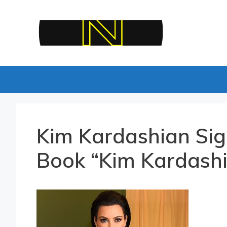
Skip
to
content
Kim Kardashian Sig
Book “Kim Kardashi