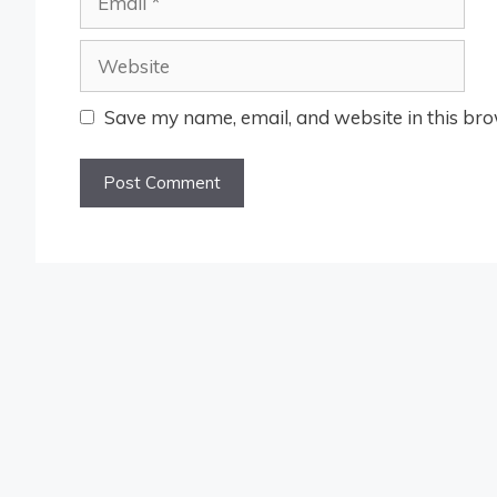
Website
Save my name, email, and website in this bro