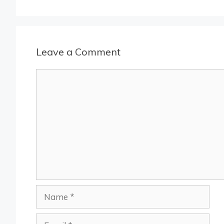
Leave a Comment
Comment
Name
Email