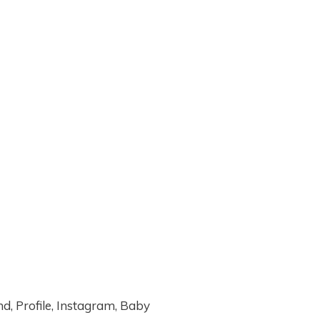
, Profile, Instagram, Baby