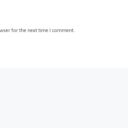
wser for the next time I comment.