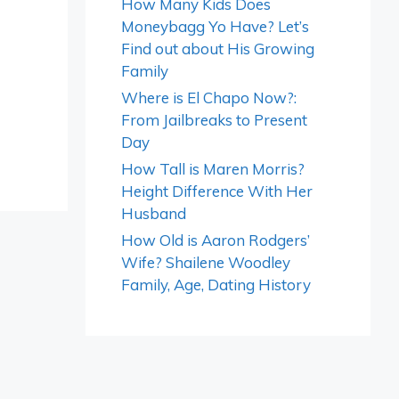
How Many Kids Does
Moneybagg Yo Have? Let’s
Find out about His Growing
Family
Where is El Chapo Now?:
From Jailbreaks to Present
Day
How Tall is Maren Morris?
Height Difference With Her
Husband
How Old is Aaron Rodgers’
Wife? Shailene Woodley
Family, Age, Dating History