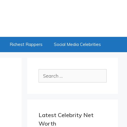
Richest Rappers
Social Media Celebrities
Search
for:
Latest Celebrity Net
Worth