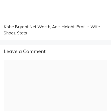
Kobe Bryant Net Worth, Age, Height, Profile, Wife,
Shoes, Stats
Leave a Comment
Comment