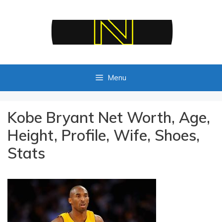
Skip
to
content
Menu
Kobe Bryant Net Worth, Age,
Height, Profile, Wife, Shoes,
Stats