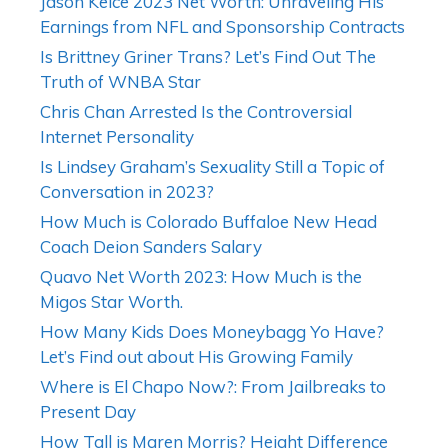
Jason Kelce 2023 Net Worth: Unraveling His
Earnings from NFL and Sponsorship Contracts
Is Brittney Griner Trans? Let’s Find Out The
Truth of WNBA Star
Chris Chan Arrested Is the Controversial
Internet Personality
Is Lindsey Graham’s Sexuality Still a Topic of
Conversation in 2023?
How Much is Colorado Buffaloe New Head
Coach Deion Sanders Salary
Quavo Net Worth 2023: How Much is the
Migos Star Worth.
How Many Kids Does Moneybagg Yo Have?
Let’s Find out about His Growing Family
Where is El Chapo Now?: From Jailbreaks to
Present Day
How Tall is Maren Morris? Height Difference