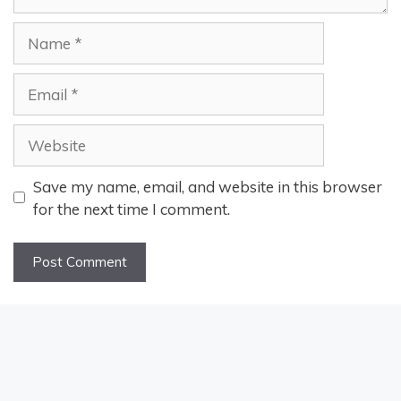
Name
Email
Website
Save my name, email, and website in this browser
for the next time I comment.