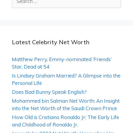
for:
Latest Celebrity Net Worth
Matthew Perry, Emmy-nominated ‘Friends’
Star, Dead at 54
Is Lindsey Graham Married? A Glimpse into the
Personal Life
Does Bad Bunny Speak English?
Mohammed bin Salman Net Worth: An Insight
into the Net Worth of the Saudi Crown Prince
How Old is Cristiano Ronaldo Jr: The Early Life
and Childhood of Ronaldo Jr.