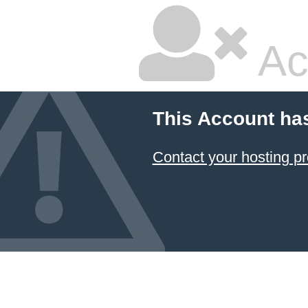
Ac
This Account ha
Contact your hosting pr