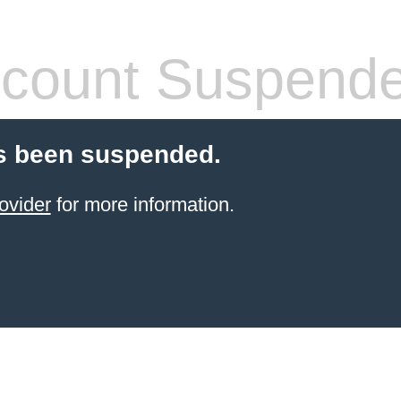
count Suspend
s been suspended.
ovider
for more information.