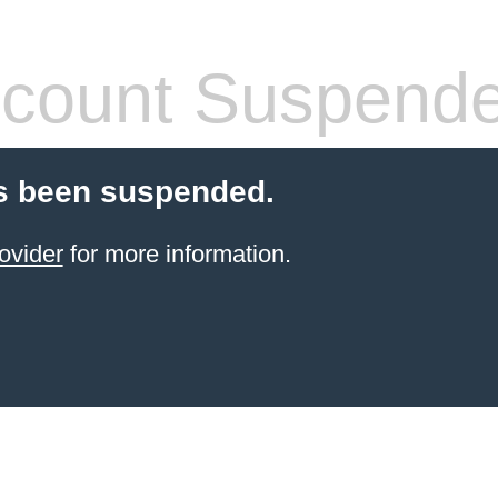
count Suspend
s been suspended.
ovider
for more information.