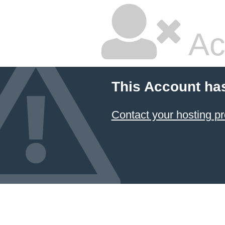
Ac
This Account ha
Contact your hosting pr