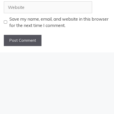
Website
Save my name, email, and website in this browser
for the next time I comment.