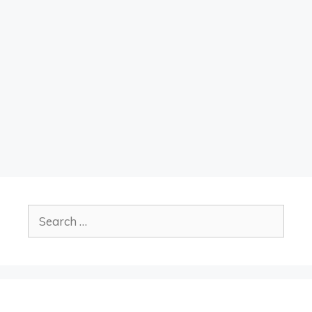
Search
for: