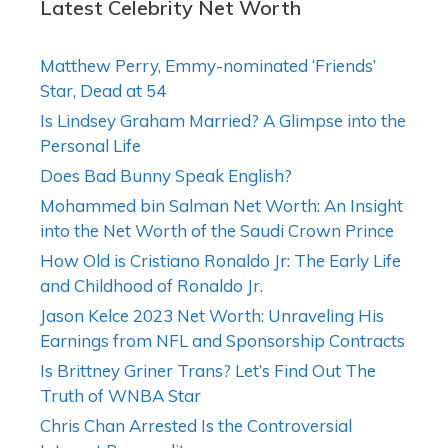
Latest Celebrity Net Worth
Matthew Perry, Emmy-nominated ‘Friends’
Star, Dead at 54
Is Lindsey Graham Married? A Glimpse into the
Personal Life
Does Bad Bunny Speak English?
Mohammed bin Salman Net Worth: An Insight
into the Net Worth of the Saudi Crown Prince
How Old is Cristiano Ronaldo Jr: The Early Life
and Childhood of Ronaldo Jr.
Jason Kelce 2023 Net Worth: Unraveling His
Earnings from NFL and Sponsorship Contracts
Is Brittney Griner Trans? Let’s Find Out The
Truth of WNBA Star
Chris Chan Arrested Is the Controversial