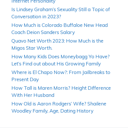
Internet Personality
Is Lindsey Graham’s Sexuality Still a Topic of
Conversation in 2023?
How Much is Colorado Buffaloe New Head
Coach Deion Sanders Salary
Quavo Net Worth 2023: How Much is the
Migos Star Worth.
How Many Kids Does Moneybagg Yo Have?
Let’s Find out about His Growing Family
Where is El Chapo Now?: From Jailbreaks to
Present Day
How Tall is Maren Morris? Height Difference
With Her Husband
How Old is Aaron Rodgers’ Wife? Shailene
Woodley Family, Age, Dating History