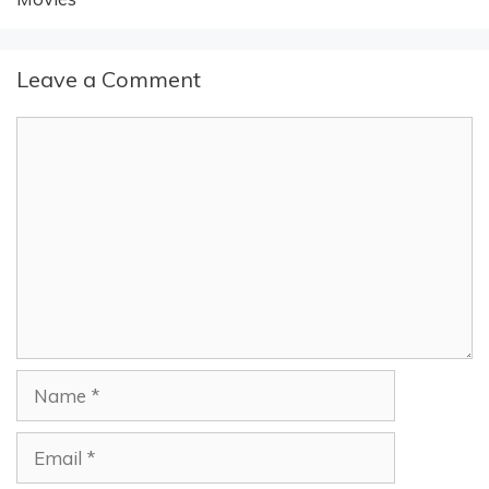
Leave a Comment
Comment
Name
Email