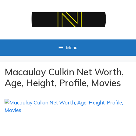
Skip
to
content
Menu
Macaulay Culkin Net Worth,
Age, Height, Profile, Movies