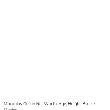
Macaulay Culkin Net Worth, Age, Height, Profile,
Movies