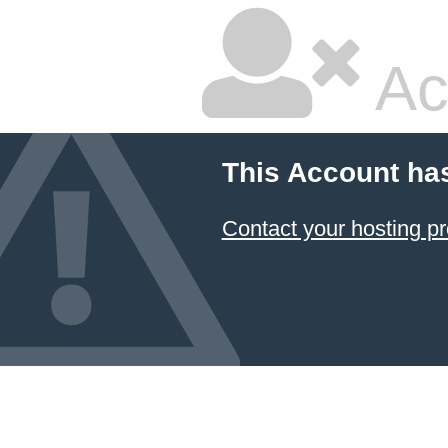
Ac
This Account ha
Contact your hosting pr