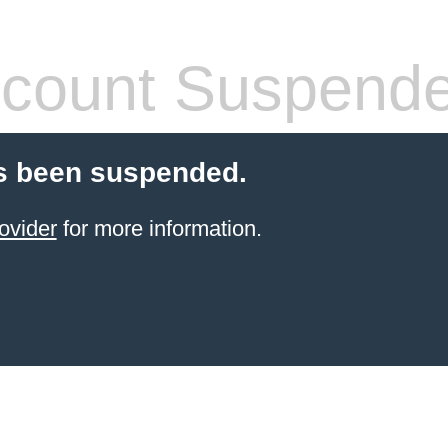
count Suspend
s been suspended.
ovider
for more information.