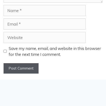
Name
Email
Website
Save my name, email, and website in this browser
for the next time I comment.