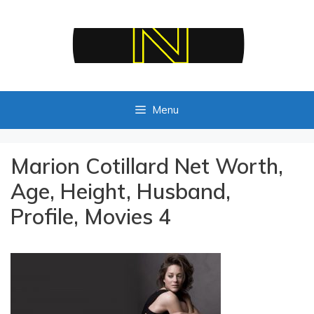
Skip
to
content
Menu
Marion Cotillard Net Worth,
Age, Height, Husband,
Profile, Movies 4