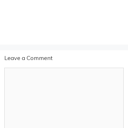
Leave a Comment
Comment