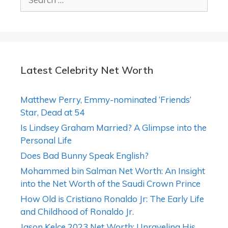
for:
Latest Celebrity Net Worth
Matthew Perry, Emmy-nominated ‘Friends’
Star, Dead at 54
Is Lindsey Graham Married? A Glimpse into the
Personal Life
Does Bad Bunny Speak English?
Mohammed bin Salman Net Worth: An Insight
into the Net Worth of the Saudi Crown Prince
How Old is Cristiano Ronaldo Jr: The Early Life
and Childhood of Ronaldo Jr.
Jason Kelce 2023 Net Worth: Unraveling His