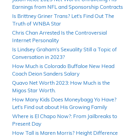
Earnings from NFL and Sponsorship Contracts
Is Brittney Griner Trans? Let’s Find Out The
Truth of WNBA Star
Chris Chan Arrested Is the Controversial
Internet Personality
Is Lindsey Graham’s Sexuality Still a Topic of
Conversation in 2023?
How Much is Colorado Buffaloe New Head
Coach Deion Sanders Salary
Quavo Net Worth 2023: How Much is the
Migos Star Worth.
How Many Kids Does Moneybagg Yo Have?
Let’s Find out about His Growing Family
Where is El Chapo Now?: From Jailbreaks to
Present Day
How Tall is Maren Morris? Height Difference