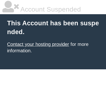
Account Suspended
This Account has been suspe
nded.
Contact your hosting provider
for more
information.