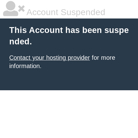
Account Suspended
This Account has been suspe
nded.
Contact your hosting provider
for more
information.