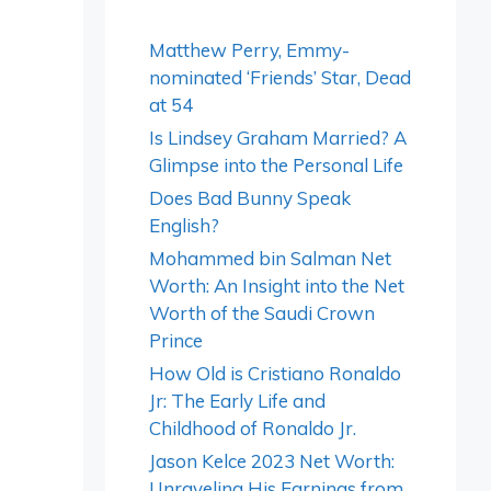
Matthew Perry, Emmy-
nominated ‘Friends’ Star, Dead
at 54
Is Lindsey Graham Married? A
Glimpse into the Personal Life
Does Bad Bunny Speak
English?
Mohammed bin Salman Net
Worth: An Insight into the Net
Worth of the Saudi Crown
Prince
How Old is Cristiano Ronaldo
Jr: The Early Life and
Childhood of Ronaldo Jr.
Jason Kelce 2023 Net Worth:
Unraveling His Earnings from