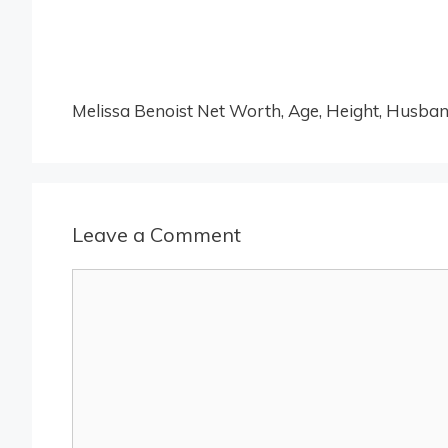
Melissa Benoist Net Worth, Age, Height, Husband
Leave a Comment
Comment