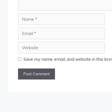
Name
Email
Website
Save my name, email, and website in this bro