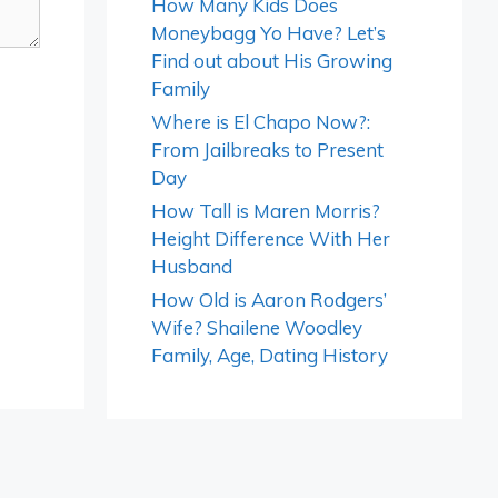
How Many Kids Does
Moneybagg Yo Have? Let’s
Find out about His Growing
Family
Where is El Chapo Now?:
From Jailbreaks to Present
Day
How Tall is Maren Morris?
Height Difference With Her
Husband
How Old is Aaron Rodgers’
Wife? Shailene Woodley
Family, Age, Dating History