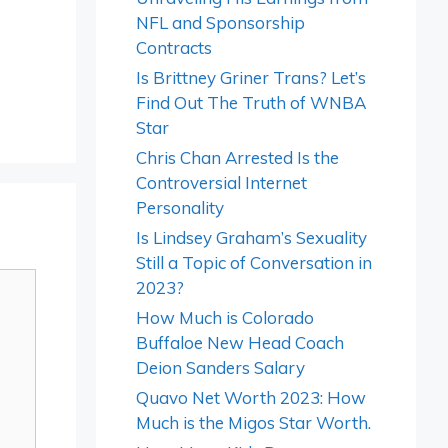
NFL and Sponsorship
Contracts
Is Brittney Griner Trans? Let’s
Find Out The Truth of WNBA
Star
Chris Chan Arrested Is the
Controversial Internet
Personality
Is Lindsey Graham’s Sexuality
Still a Topic of Conversation in
2023?
How Much is Colorado
Buffaloe New Head Coach
Deion Sanders Salary
Quavo Net Worth 2023: How
Much is the Migos Star Worth.