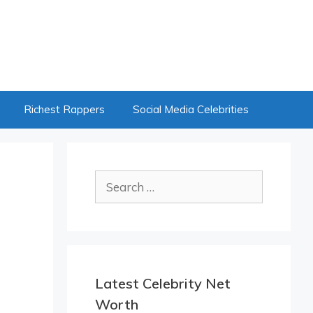
Richest Rappers
Social Media Celebrities
Search
for:
Latest Celebrity Net
Worth