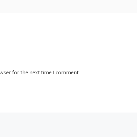
wser for the next time I comment.