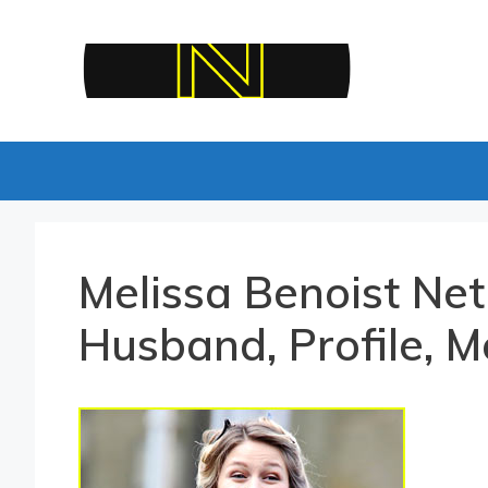
Skip
to
content
Melissa Benoist Net
Husband, Profile, M