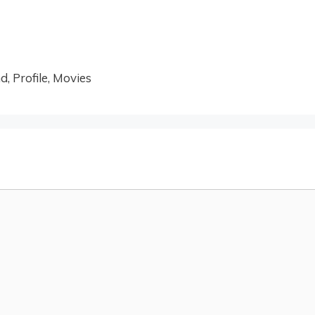
, Profile, Movies