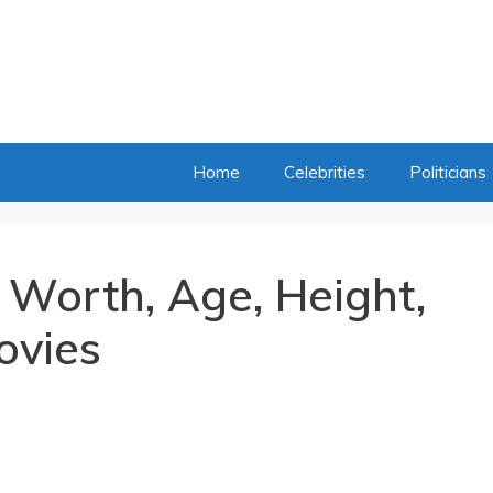
Home
Celebrities
Politicians
 Worth, Age, Height,
ovies