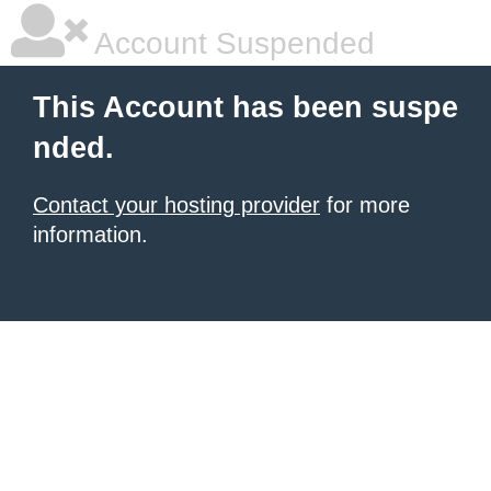
Account Suspended
This Account has been suspe
nded.
Contact your hosting provider
for more
information.