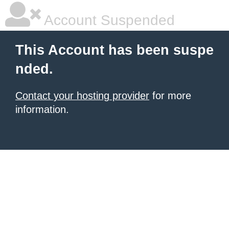
Account Suspended
This Account has been suspe
nded.
Contact your hosting provider
for more
information.