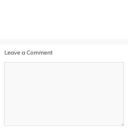
Leave a Comment
Comment