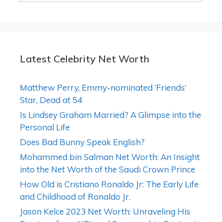
Latest Celebrity Net Worth
Matthew Perry, Emmy-nominated ‘Friends’
Star, Dead at 54
Is Lindsey Graham Married? A Glimpse into the
Personal Life
Does Bad Bunny Speak English?
Mohammed bin Salman Net Worth: An Insight
into the Net Worth of the Saudi Crown Prince
How Old is Cristiano Ronaldo Jr: The Early Life
and Childhood of Ronaldo Jr.
Jason Kelce 2023 Net Worth: Unraveling His