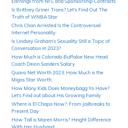
Earnings from NFL and Sponsorship Contracts
Is Brittney Griner Trans? Let’s Find Out The
Truth of WNBA Star
Chris Chan Arrested Is the Controversial
Internet Personality
Is Lindsey Graham’s Sexuality Still a Topic of
Conversation in 2023?
How Much is Colorado Buffaloe New Head
Coach Deion Sanders Salary
Quavo Net Worth 2023: How Much is the
Migos Star Worth.
How Many Kids Does Moneybagg Yo Have?
Let’s Find out about His Growing Family
Where is El Chapo Now?: From Jailbreaks to
Present Day
How Tall is Maren Morris? Height Difference
With Her Husband