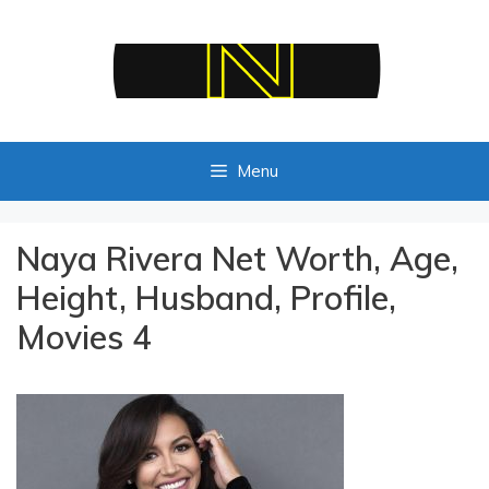
Skip
to
content
Menu
Naya Rivera Net Worth, Age,
Height, Husband, Profile,
Movies 4