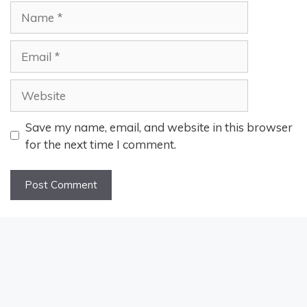
Name
Email
Website
Save my name, email, and website in this browser
for the next time I comment.