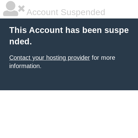
Account Suspended
This Account has been suspe
nded.
Contact your hosting provider
for more
information.