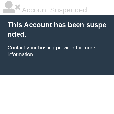
Account Suspended
This Account has been suspe
nded.
Contact your hosting provider
for more
information.