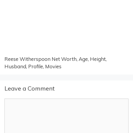
Reese Witherspoon Net Worth, Age, Height,
Husband, Profile, Movies
Leave a Comment
Comment