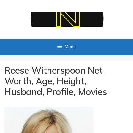
Skip
to
content
Menu
Reese Witherspoon Net
Worth, Age, Height,
Husband, Profile, Movies