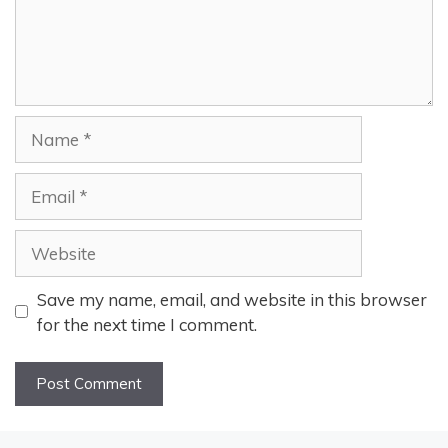
Name
Email
Website
Save my name, email, and website in this browser
for the next time I comment.