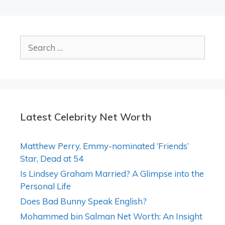
Search
for:
Latest Celebrity Net Worth
Matthew Perry, Emmy-nominated ‘Friends’
Star, Dead at 54
Is Lindsey Graham Married? A Glimpse into the
Personal Life
Does Bad Bunny Speak English?
Mohammed bin Salman Net Worth: An Insight