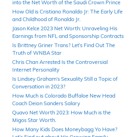
into the Net Worth of the Saudi Crown Prince
How Old is Cristiano Ronaldo Jr: The Early Life
and Childhood of Ronaldo Jr.
Jason Kelce 2023 Net Worth: Unraveling His
Earnings from NFL and Sponsorship Contracts
Is Brittney Griner Trans? Let’s Find Out The
Truth of WNBA Star
Chris Chan Arrested Is the Controversial
Internet Personality
Is Lindsey Graham’s Sexuality Still a Topic of
Conversation in 2023?
How Much is Colorado Buffaloe New Head
Coach Deion Sanders Salary
Quavo Net Worth 2023: How Much is the
Migos Star Worth.
How Many Kids Does Moneybagg Yo Have?
Let’s Find out about His Growing Family