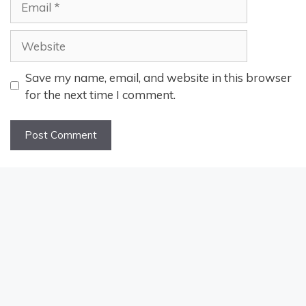
Website
Save my name, email, and website in this browser
for the next time I comment.