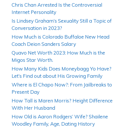
Chris Chan Arrested Is the Controversial
Internet Personality
Is Lindsey Graham’s Sexuality Still a Topic of
Conversation in 2023?
How Much is Colorado Buffaloe New Head
Coach Deion Sanders Salary
Quavo Net Worth 2023: How Much is the
Migos Star Worth.
How Many Kids Does Moneybagg Yo Have?
Let’s Find out about His Growing Family
Where is El Chapo Now?: From Jailbreaks to
Present Day
How Tall is Maren Morris? Height Difference
With Her Husband
How Old is Aaron Rodgers’ Wife? Shailene
Woodley Family, Age, Dating History