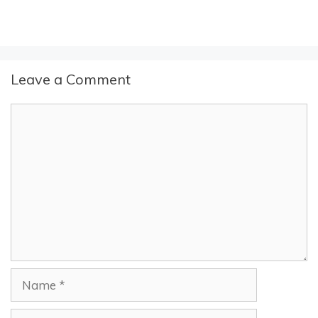
Leave a Comment
Comment
Name
Email