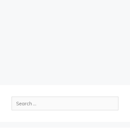
Search
for: