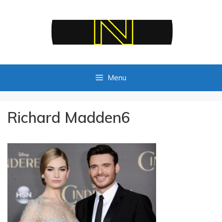
Skip
to
content
Menu
Richard Madden6