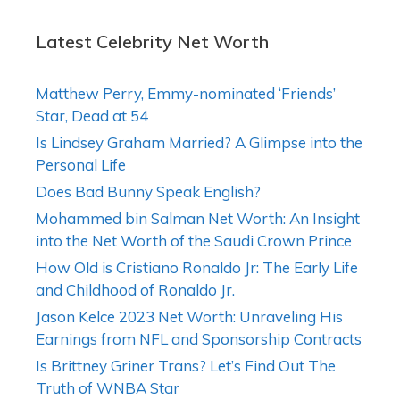
Latest Celebrity Net Worth
Matthew Perry, Emmy-nominated ‘Friends’
Star, Dead at 54
Is Lindsey Graham Married? A Glimpse into the
Personal Life
Does Bad Bunny Speak English?
Mohammed bin Salman Net Worth: An Insight
into the Net Worth of the Saudi Crown Prince
How Old is Cristiano Ronaldo Jr: The Early Life
and Childhood of Ronaldo Jr.
Jason Kelce 2023 Net Worth: Unraveling His
Earnings from NFL and Sponsorship Contracts
Is Brittney Griner Trans? Let’s Find Out The
Truth of WNBA Star