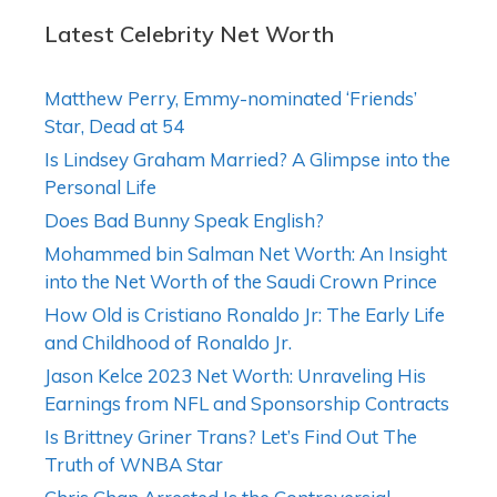
Latest Celebrity Net Worth
Matthew Perry, Emmy-nominated ‘Friends’
Star, Dead at 54
Is Lindsey Graham Married? A Glimpse into the
Personal Life
Does Bad Bunny Speak English?
Mohammed bin Salman Net Worth: An Insight
into the Net Worth of the Saudi Crown Prince
How Old is Cristiano Ronaldo Jr: The Early Life
and Childhood of Ronaldo Jr.
Jason Kelce 2023 Net Worth: Unraveling His
Earnings from NFL and Sponsorship Contracts
Is Brittney Griner Trans? Let’s Find Out The
Truth of WNBA Star