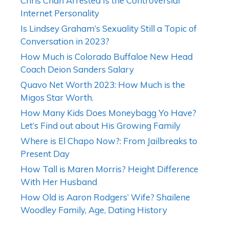
Chris Chan Arrested Is the Controversial
Internet Personality
Is Lindsey Graham’s Sexuality Still a Topic of
Conversation in 2023?
How Much is Colorado Buffaloe New Head
Coach Deion Sanders Salary
Quavo Net Worth 2023: How Much is the
Migos Star Worth.
How Many Kids Does Moneybagg Yo Have?
Let’s Find out about His Growing Family
Where is El Chapo Now?: From Jailbreaks to
Present Day
How Tall is Maren Morris? Height Difference
With Her Husband
How Old is Aaron Rodgers’ Wife? Shailene
Woodley Family, Age, Dating History