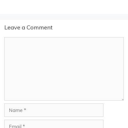
Leave a Comment
Comment
Name
Email