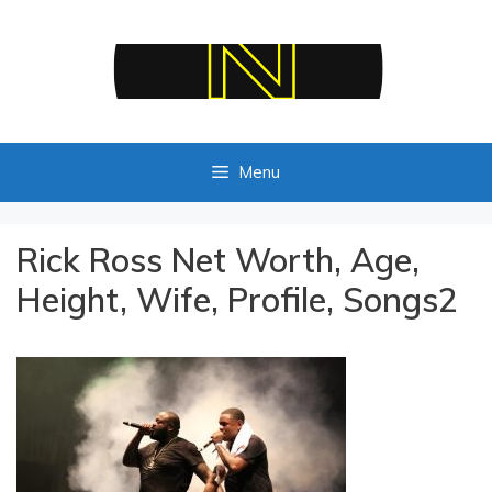
Skip
to
content
Menu
Rick Ross Net Worth, Age,
Height, Wife, Profile, Songs2