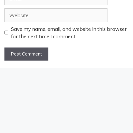
Website
Save my name, email, and website in this browser
for the next time I comment.