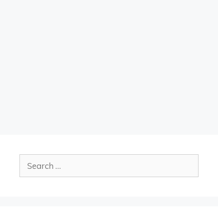
Search
for: