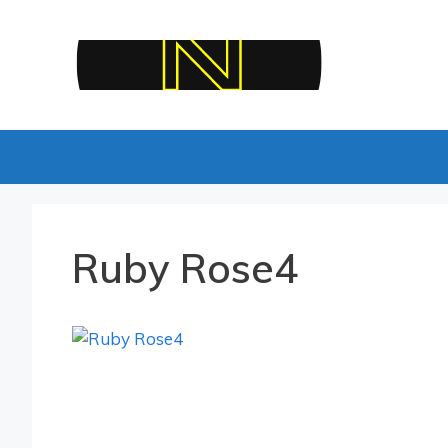
Skip
to
content
Ruby Rose4