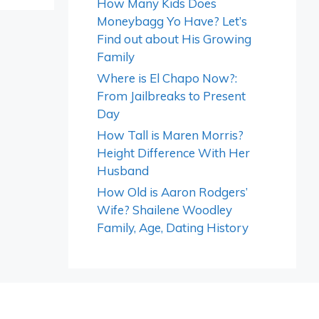
How Many Kids Does
Moneybagg Yo Have? Let’s
Find out about His Growing
Family
Where is El Chapo Now?:
From Jailbreaks to Present
Day
How Tall is Maren Morris?
Height Difference With Her
Husband
How Old is Aaron Rodgers’
Wife? Shailene Woodley
Family, Age, Dating History