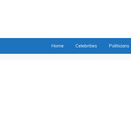
Home
Celebrities
Politicians