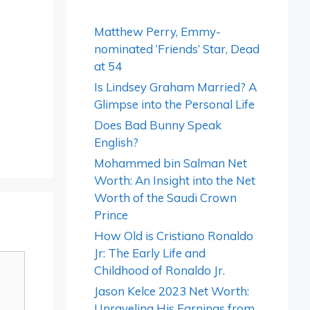
Matthew Perry, Emmy-
nominated ‘Friends’ Star, Dead
at 54
Is Lindsey Graham Married? A
Glimpse into the Personal Life
Does Bad Bunny Speak
English?
Mohammed bin Salman Net
Worth: An Insight into the Net
Worth of the Saudi Crown
Prince
How Old is Cristiano Ronaldo
Jr: The Early Life and
Childhood of Ronaldo Jr.
Jason Kelce 2023 Net Worth:
Unraveling His Earnings from