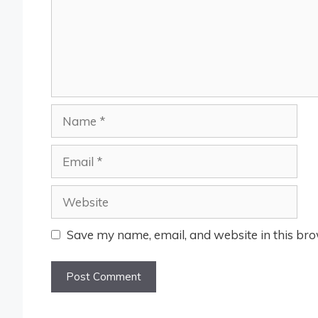
Name
Email
Website
Save my name, email, and website in this bro