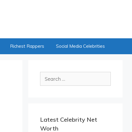
Richest Rappers
Social Media Celebrities
Search
for:
Latest Celebrity Net
Worth