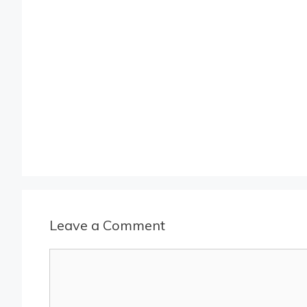
Leave a Comment
Comment