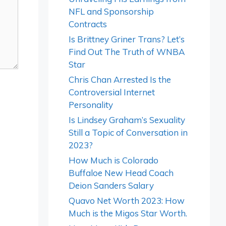
NFL and Sponsorship
Contracts
Is Brittney Griner Trans? Let’s
Find Out The Truth of WNBA
Star
Chris Chan Arrested Is the
Controversial Internet
Personality
Is Lindsey Graham’s Sexuality
Still a Topic of Conversation in
2023?
How Much is Colorado
Buffaloe New Head Coach
Deion Sanders Salary
Quavo Net Worth 2023: How
Much is the Migos Star Worth.