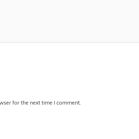
wser for the next time I comment.