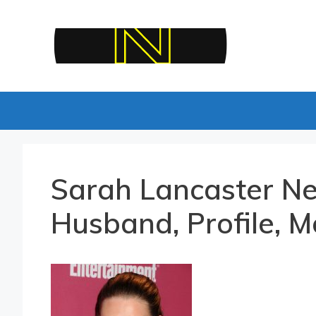
Skip
to
content
Sarah Lancaster Ne
Husband, Profile, M