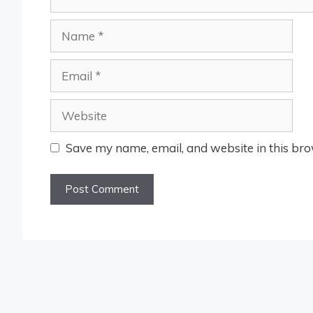
Name
Email
Website
Save my name, email, and website in this bro