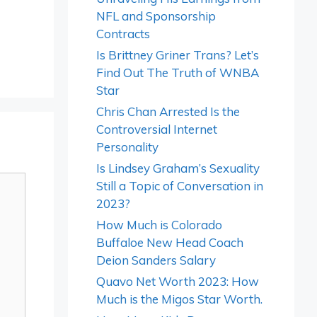
NFL and Sponsorship
Contracts
Is Brittney Griner Trans? Let’s
Find Out The Truth of WNBA
Star
Chris Chan Arrested Is the
Controversial Internet
Personality
Is Lindsey Graham’s Sexuality
Still a Topic of Conversation in
2023?
How Much is Colorado
Buffaloe New Head Coach
Deion Sanders Salary
Quavo Net Worth 2023: How
Much is the Migos Star Worth.