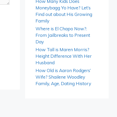
How Many Kids Does
Moneybagg Yo Have? Let’s
Find out about His Growing
Family
Where is El Chapo Now?:
From Jailbreaks to Present
Day
How Tall is Maren Morris?
Height Difference With Her
Husband
How Old is Aaron Rodgers’
Wife? Shailene Woodley
Family, Age, Dating History