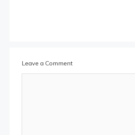
Leave a Comment
Comment