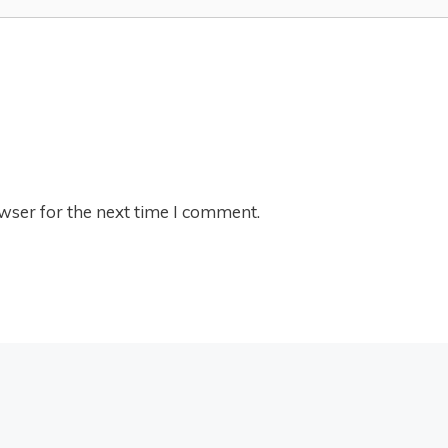
wser for the next time I comment.