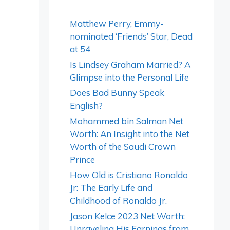
Matthew Perry, Emmy-
nominated ‘Friends’ Star, Dead
at 54
Is Lindsey Graham Married? A
Glimpse into the Personal Life
Does Bad Bunny Speak
English?
Mohammed bin Salman Net
Worth: An Insight into the Net
Worth of the Saudi Crown
Prince
How Old is Cristiano Ronaldo
Jr: The Early Life and
Childhood of Ronaldo Jr.
Jason Kelce 2023 Net Worth:
Unraveling His Earnings from