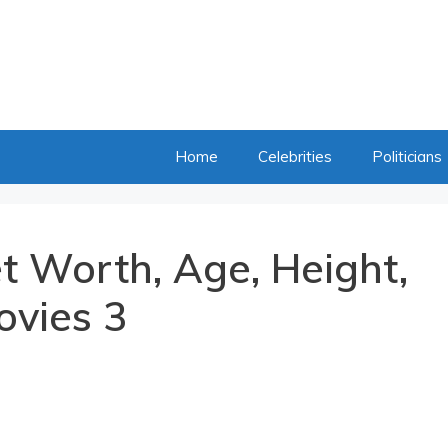
Home
Celebrities
Politicians
t Worth, Age, Height,
ovies 3