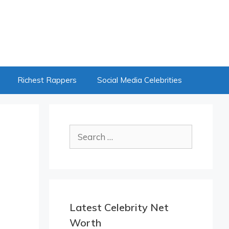
Richest Rappers
Social Media Celebrities
Search
for:
Latest Celebrity Net
Worth