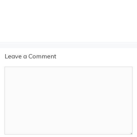
Leave a Comment
Comment