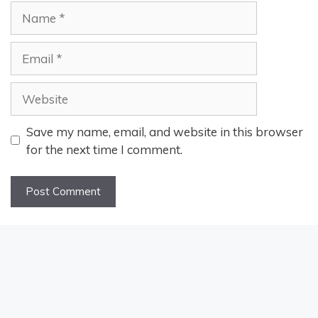
Name
Email
Website
Save my name, email, and website in this browser
for the next time I comment.