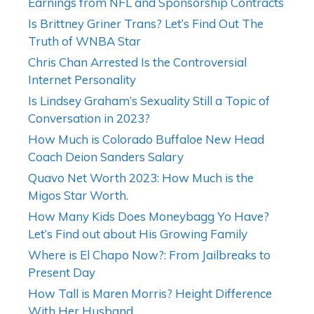
Earnings from NFL and Sponsorship Contracts
Is Brittney Griner Trans? Let’s Find Out The
Truth of WNBA Star
Chris Chan Arrested Is the Controversial
Internet Personality
Is Lindsey Graham’s Sexuality Still a Topic of
Conversation in 2023?
How Much is Colorado Buffaloe New Head
Coach Deion Sanders Salary
Quavo Net Worth 2023: How Much is the
Migos Star Worth.
How Many Kids Does Moneybagg Yo Have?
Let’s Find out about His Growing Family
Where is El Chapo Now?: From Jailbreaks to
Present Day
How Tall is Maren Morris? Height Difference
With Her Husband