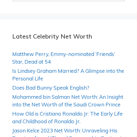
Latest Celebrity Net Worth
Matthew Perry, Emmy-nominated ‘Friends’
Star, Dead at 54
Is Lindsey Graham Married? A Glimpse into the
Personal Life
Does Bad Bunny Speak English?
Mohammed bin Salman Net Worth: An Insight
into the Net Worth of the Saudi Crown Prince
How Old is Cristiano Ronaldo Jr: The Early Life
and Childhood of Ronaldo Jr.
Jason Kelce 2023 Net Worth: Unraveling His