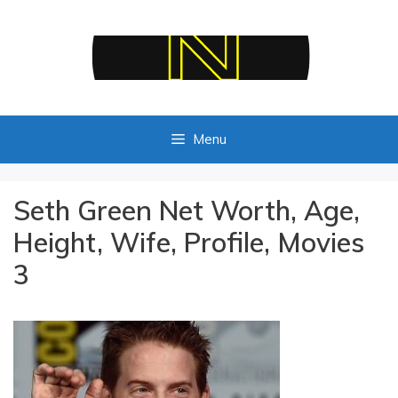
Skip
to
content
Menu
Seth Green Net Worth, Age,
Height, Wife, Profile, Movies
3