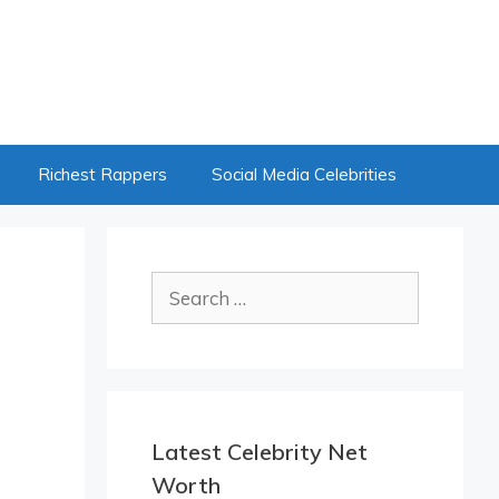
Richest Rappers
Social Media Celebrities
Search
for:
Latest Celebrity Net
Worth