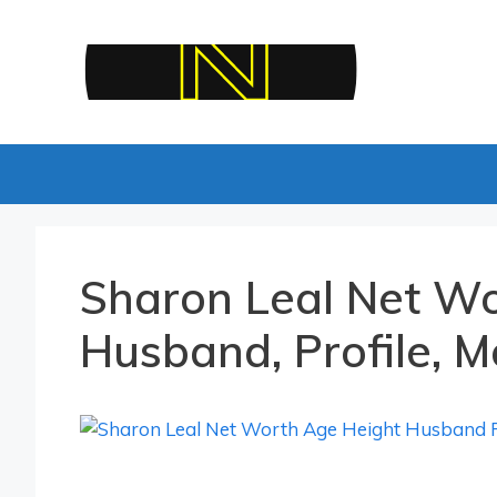
Skip
to
content
Sharon Leal Net Wo
Husband, Profile, M