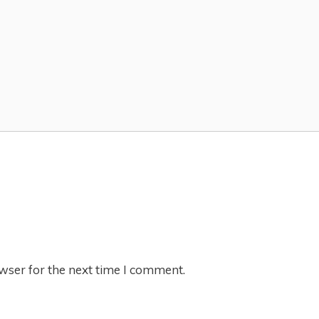
wser for the next time I comment.