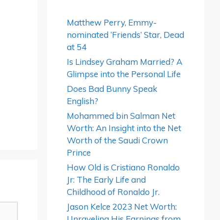
Matthew Perry, Emmy-
nominated ‘Friends’ Star, Dead
at 54
Is Lindsey Graham Married? A
Glimpse into the Personal Life
Does Bad Bunny Speak
English?
Mohammed bin Salman Net
Worth: An Insight into the Net
Worth of the Saudi Crown
Prince
How Old is Cristiano Ronaldo
Jr: The Early Life and
Childhood of Ronaldo Jr.
Jason Kelce 2023 Net Worth:
Unraveling His Earnings from