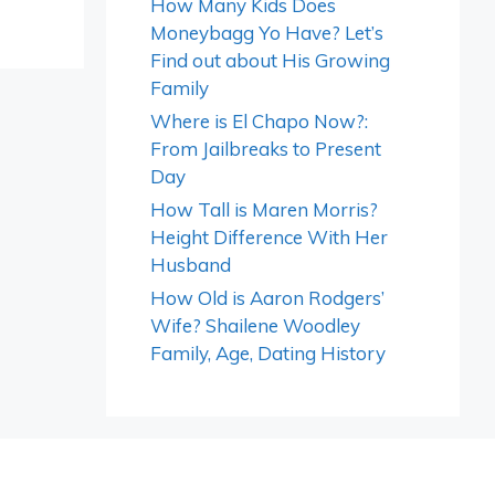
How Many Kids Does
Moneybagg Yo Have? Let’s
Find out about His Growing
Family
Where is El Chapo Now?:
From Jailbreaks to Present
Day
How Tall is Maren Morris?
Height Difference With Her
Husband
How Old is Aaron Rodgers’
Wife? Shailene Woodley
Family, Age, Dating History