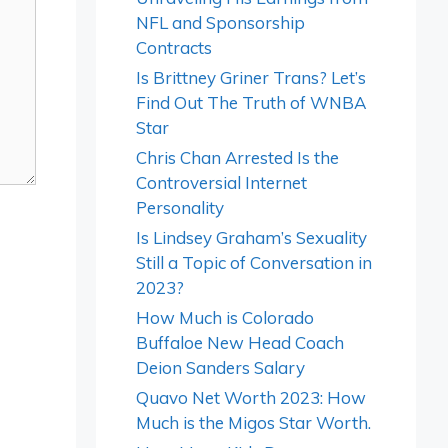
NFL and Sponsorship
Contracts
Is Brittney Griner Trans? Let’s
Find Out The Truth of WNBA
Star
Chris Chan Arrested Is the
Controversial Internet
Personality
Is Lindsey Graham’s Sexuality
Still a Topic of Conversation in
2023?
How Much is Colorado
Buffaloe New Head Coach
Deion Sanders Salary
Quavo Net Worth 2023: How
Much is the Migos Star Worth.