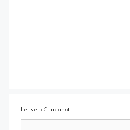
Leave a Comment
Comment