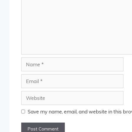
Name
Email
Website
Save my name, email, and website in this bro