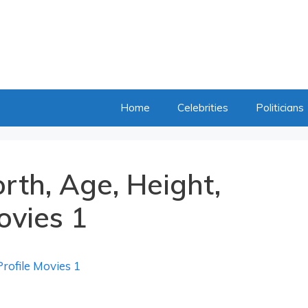
Home
Celebrities
Politicians
rth, Age, Height,
ovies 1