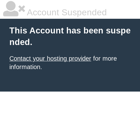
Account Suspended
This Account has been suspe
nded.
Contact your hosting provider
for more
information.